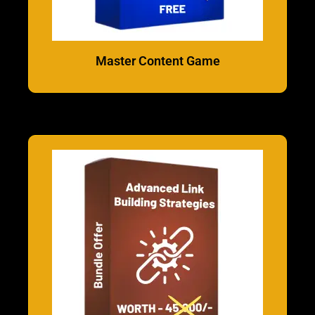
Master Content Game