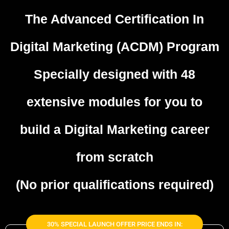
The Advanced Certification In
Digital Marketing (ACDM) Program
Specially designed with 48
extensive modules
for you to
build a Digital Marketing career
from scratch
(No prior qualifications required)
30% SPECIAL LAUNCH OFFER PRICE ENDS IN: