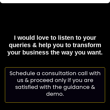
I would love to listen to your
queries & help you to
transform
your business the way you want.
Schedule a consultation call with
us & proceed only if you are
satisfied with the guidance &
demo.