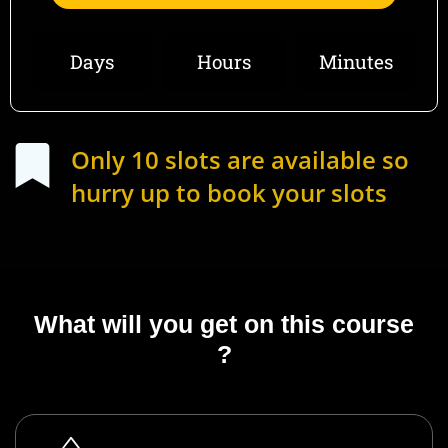
Days
Hours
Minutes
Only 10 slots are available so
hurry up to book your slots
What will you get on this course
?