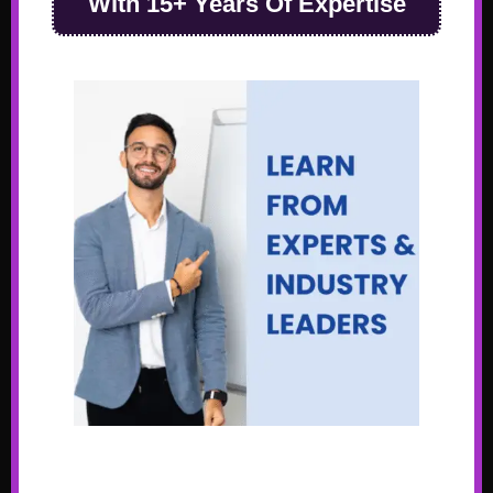
With 15+ Years Of Expertise