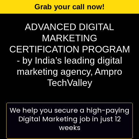
Grab your call now!
ADVANCED DIGITAL
MARKETING
CERTIFICATION PROGRAM
- by India’s leading digital
marketing agency, Ampro
TechValley
We help you secure a high-paying
Digital Marketing job in just 12
weeks