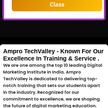
Class
Ampro TechValley - Known For Our
Excellence In Training & Service .
We are one among the top 10 leading Digital
Marketing Institute in India, Ampro
TechValley is dedicated to delivering top-
notch training that sets our students apart
in the industry. Recognized for our
commitment to excellence, we are shaping
the future of digital marketing education.