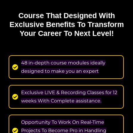
Course That Designed With
Exclusive Benefits
To Transform
Your Career To Next Level!
48 in-depth course modules ideally
designed to make you an expert
Exclusive LIVE & Recording Classes for 12
weeks With Complete assistance.
Opportunity To Work On Real-Time
Projects To Become Pro in Handling