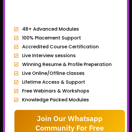
EXCLUSIVE BONUSES
48+ Advanced Modules
100% Placement Support
Accredited Course Certification
Live Interview sessions
Winning Resume & Profile Preperation
Live Online/Offline classes
Lifetime Access & Support
Free Webinars & Workshops
Knowledge Packed Modules
Join Our Whatsapp
Community For Free