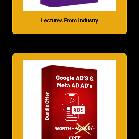
Lectures From Industry