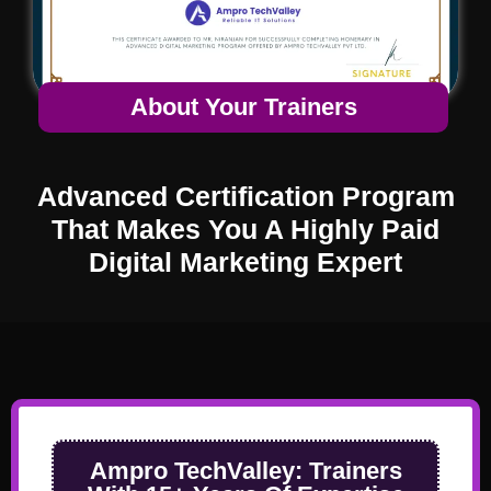
About Your Trainers
Advanced Certification Program
That Makes You A Highly Paid
Digital Marketing Expert
Ampro TechValley:
Trainers