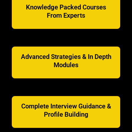
Knowledge Packed Courses
From Experts
Advanced Strategies & In Depth
Modules
Complete Interview Guidance &
Profile Building