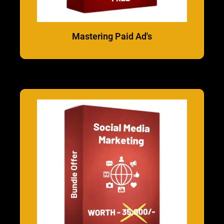
Mastering Paid Ad's