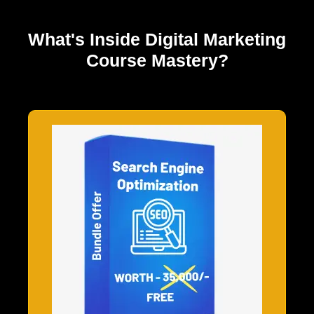
What's Inside
Digital Marketing
Course Mastery?