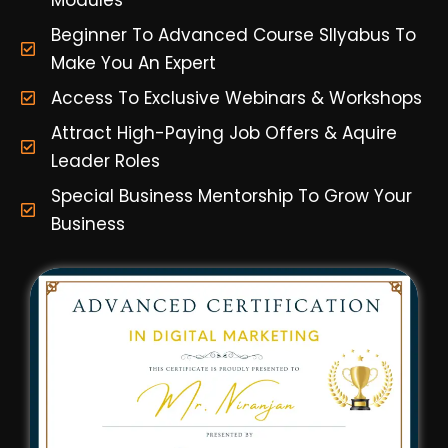
Modules
Beginner To Advanced Course Sllyabus To
Make You An Expert
Access To Exclusive Webinars & Workshops
Attract High-Paying Job Offers & Aquire
Leader Roles
Special Business Mentorship To Grow Your
Business