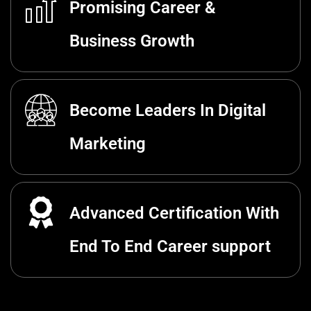
Promising Career &
Business Growth
Become Leaders In Digital
Marketing
Advanced Certification With
End To End Career support