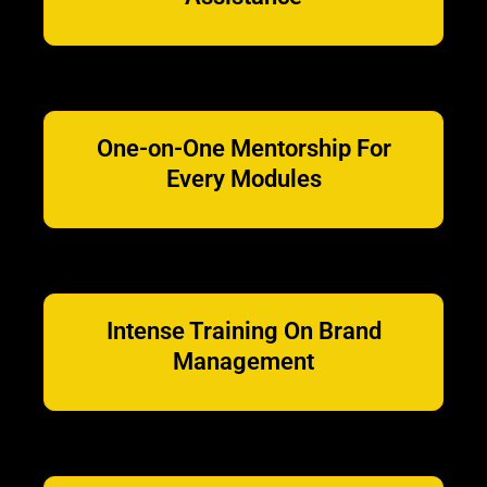
One-on-One Mentorship For
Every Modules
Intense Training On Brand
Management