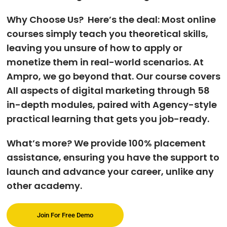
Why Choose Us? Here’s the deal: Most online
courses simply teach you theoretical skills,
leaving you unsure of how to apply or
monetize them in real-world scenarios. At
Ampro, we go beyond that. Our course covers
All aspects of digital marketing through 58
in-depth modules, paired with Agency-style
practical learning that gets you job-ready.
What’s more? We provide 100% placement
assistance, ensuring you have the support to
launch and advance your career, unlike any
other academy.
Join For Free Demo