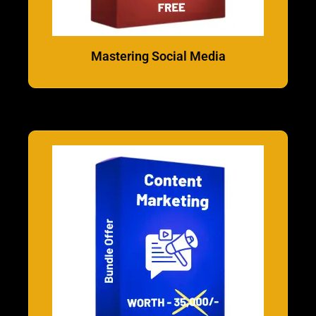
Mastering Social Media