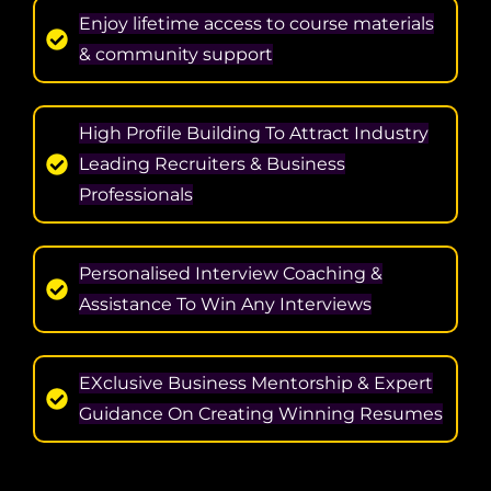
Enjoy lifetime access to course materials
& community support
High Profile Building To Attract Industry
Leading Recruiters & Business
Professionals
Personalised Interview Coaching &
Assistance To Win Any Interviews
EXclusive Business Mentorship & Expert
Guidance On Creating Winning Resumes