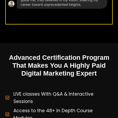
Advanced Certification Program
That Makes You A Highly Paid
Digital Marketing Expert
LIVE classes With Q&A & Interactive
Sessions
Access to the 48+ In Depth Course