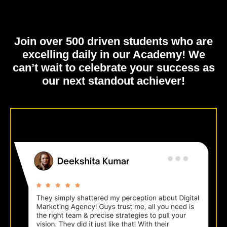
Join over 500 driven students who are
excelling daily in our Academy!
We
can’t wait to celebrate your success as
our next standout achiever!