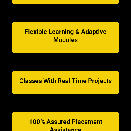
Flexible Learning & Adaptive
Modules
Classes With Real Time Projects
100% Assured Placement
Assistance