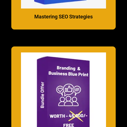
Mastering SEO Strategies