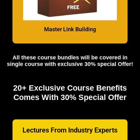
Master Link Building
All these course bundles will be covered in
single course with exclusive 30% special Offer!
20+ Exclusive Course Benefits
Comes With 30% Special Offer
Lectures From Industry Experts