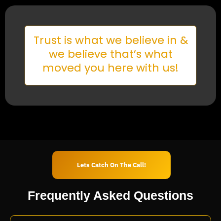
Trust is what we believe in &
we believe that’s what
moved you here with us!
Lets Catch On The Call!
Frequently Asked
Questions