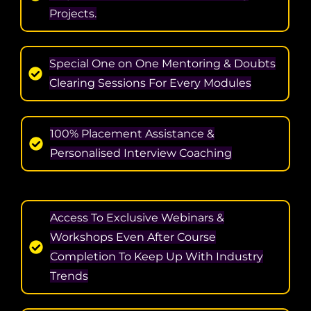
Projects.
Special One on One Mentoring & Doubts
Clearing Sessions For Every Modules
100% Placement Assistance &
Personalised Interview Coaching
Access To Exclusive Webinars &
Workshops Even After Course
Completion To Keep Up With Industry
Trends