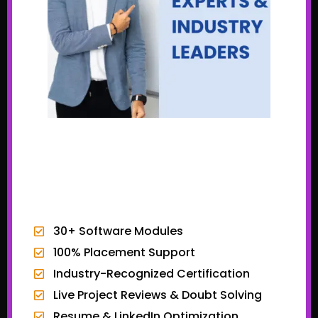
EXCLUSIVE BONUSES
30+ Software Modules
100% Placement Support
Industry-Recognized Certification
Live Project Reviews & Doubt Solving
Resume & LinkedIn Optimization