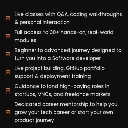
Live classes with Q&A, coding walkthroughs
& personal interaction
Full access to 30+ hands-on, real-world
modules
Beginner to advanced journey designed to
turn you into a Software developer
Live project building, GitHub portfolio
support & deployment training
Guidance to land high-paying roles in
startups, MNCs, and freelance markets
Dedicated career mentorship to help you
grow your tech career or start your own
product journey