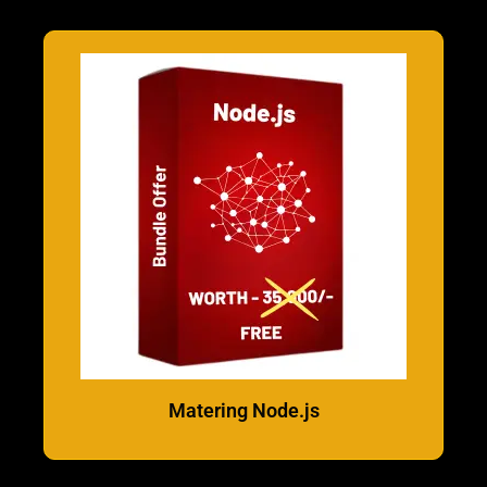
Matering Node.js