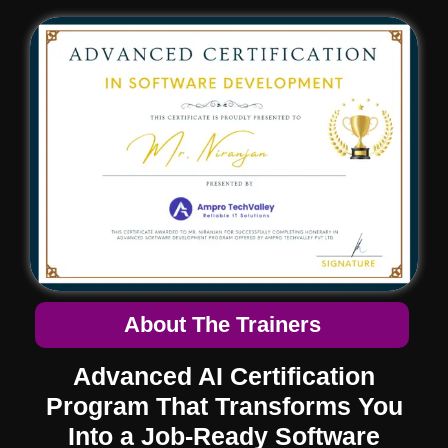
About The Trainers
Advanced AI Certification
Program
That Transforms You
Into a Job-Ready Software