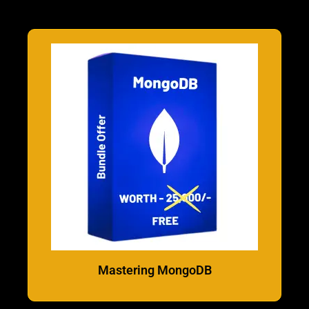
Mastering MongoDB