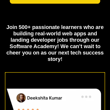
Join 500+ passionate learners who are
building real-world web apps and
landing developer jobs through our
Software Academy! We can’t wait to
cheer you on as our next tech success
story!