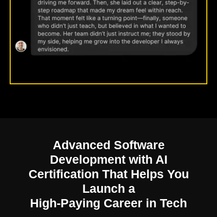
Advanced Software
Development with AI
Certification
That Helps You
Launch a
High-Paying Career in Tech