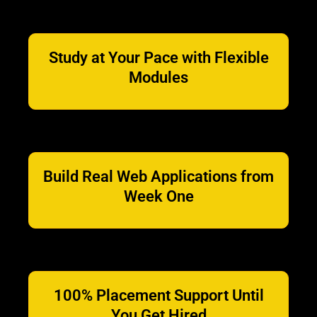
Study at Your Pace with Flexible
Modules
Build Real Web Applications from
Week One
100% Placement Support Until
You Get Hired