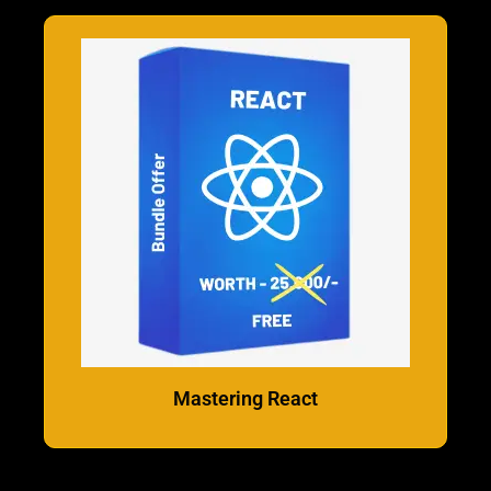
Mastering React