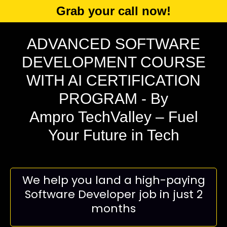
Grab your call now!
ADVANCED SOFTWARE
DEVELOPMENT COURSE
WITH AI CERTIFICATION
PROGRAM
- By
Ampro TechValley – Fuel
Your Future in Tech
We help you land a high-paying
Software Developer job in just 2
months