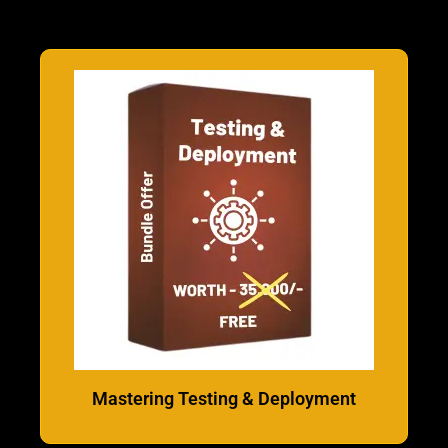
Mastering Testing & Deployment