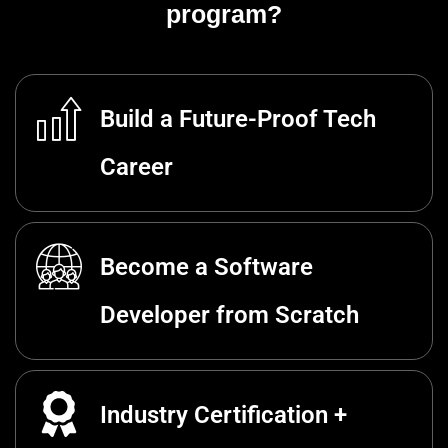
program?
Build a Future-Proof Tech
Career
Become a Software
Developer from Scratch
Industry Certification +