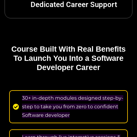
Dedicated Career Support
Course Built With Real Benefits
To Launch
You Into a Software
Developer Career
30+ in-depth modules designed step-by-
step to take you from zero to confident
Software developer