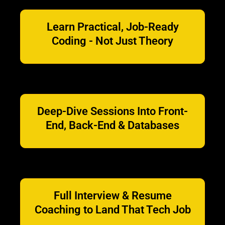
Learn Practical, Job-Ready
Coding - Not Just Theory
Deep-Dive Sessions Into Front-
End, Back-End & Databases
Full Interview & Resume
Coaching to Land That Tech Job