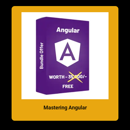
Mastering Angular