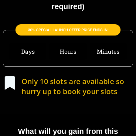
required)
30% SPECIAL LAUNCH OFFER PRICE ENDS IN:
Days
Hours
Minutes
Only 10 slots are available so
hurry up to book your slots
What will you gain from this