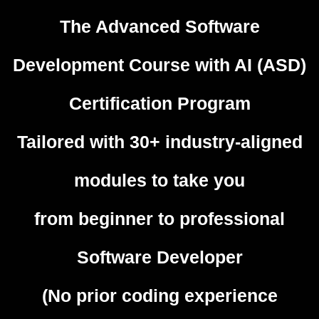
The Advanced Software
Development Course with AI (ASD)
Certification Program
Tailored with 30+ industry-aligned
modules to take you
from beginner to professional
Software Developer
(No prior coding experience