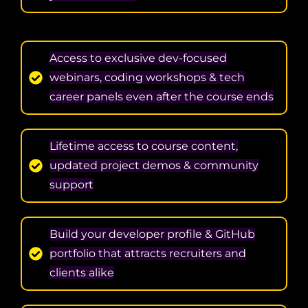
Access to exclusive dev-focused
webinars, coding workshops & tech
career panels even after the course ends
Lifetime access to course content,
updated project demos & community
support
Build your developer profile & GitHub
portfolio that attracts recruiters and
clients alike