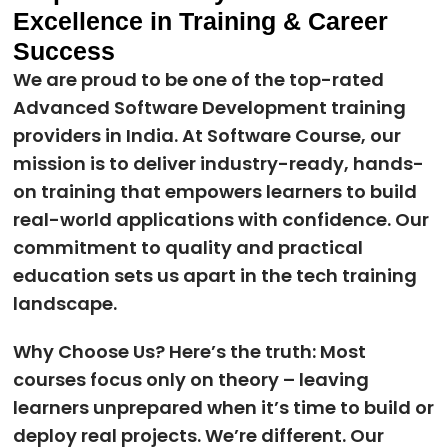
Excellence in Training & Career
Success
We are proud to be one of the top-rated
Advanced Software Development training
providers in India. At Software Course, our
mission is to deliver industry-ready, hands-
on training that empowers learners to build
real-world applications with confidence. Our
commitment to quality and practical
education sets us apart in the tech training
landscape.
Why Choose Us? Here’s the truth: Most
courses focus only on theory – leaving
learners unprepared when it’s time to build or
deploy real projects. We’re different. Our