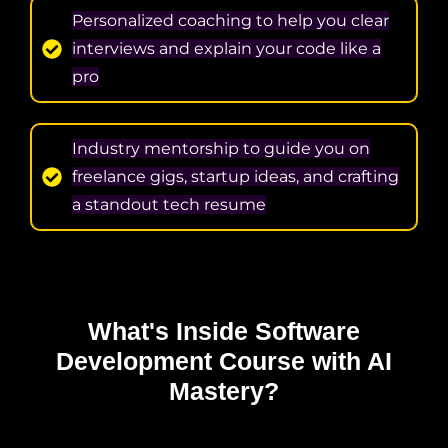
Personalized coaching to help you clear
interviews and explain your code like a
pro
Industry mentorship to guide you on
freelance gigs, startup ideas, and crafting
a standout tech resume
What's Inside
Software
Development Course with AI
Mastery?