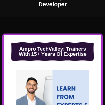
Developer
Ampro TechValley:
Trainers
With 15+ Years Of Expertise