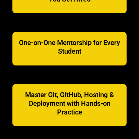
One-on-One Mentorship for Every
Student
Master Git, GitHub, Hosting &
Deployment with Hands-on
Practice