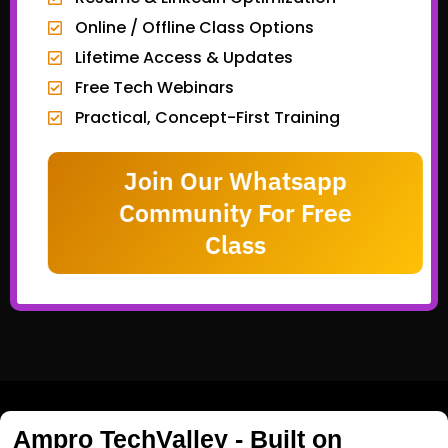
Online / Offline Class Options
Lifetime Access & Updates
Free Tech Webinars
Practical, Concept-First Training
Join Our Whatsapp
Community For Free
Class
Ampro TechValley - Built on