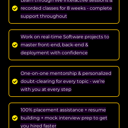
Learn through live interactive sessions &
recorded classes for 8 weeks - complete
support throughout
Work on real-time Software projects to
master front-end, back-end &
deployment with confidence
One-on-one mentorship & personalized
doubt-clearing for every topic - we’re
with you at every step
100% placement assistance + resume
building + mock interview prep to get
you hired faster