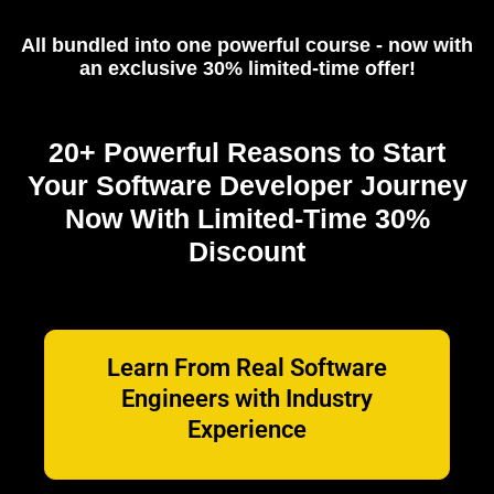
All bundled into one powerful course - now with
an exclusive 30% limited-time offer!
20+ Powerful Reasons to Start
Your Software Developer Journey
Now With Limited-Time 30%
Discount
Learn From Real Software
Engineers with Industry
Experience