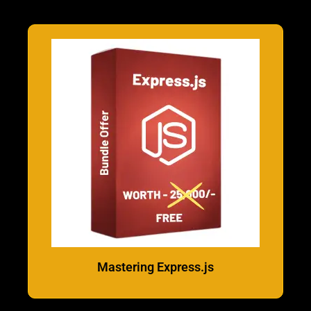
Mastering Express.js