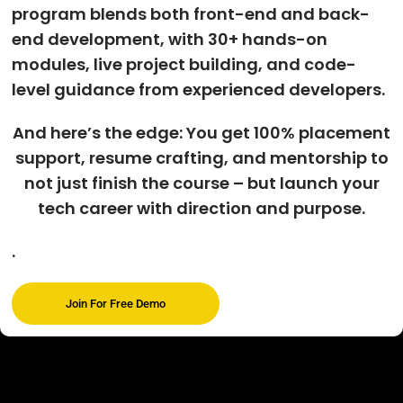
program blends both front-end and back-
end development, with 30+ hands-on
modules, live project building, and code-
level guidance from experienced developers.
And here’s the edge: You get 100% placement
support, resume crafting, and mentorship to
not just finish the course – but launch your
tech career with direction and purpose.
.
Join For Free Demo