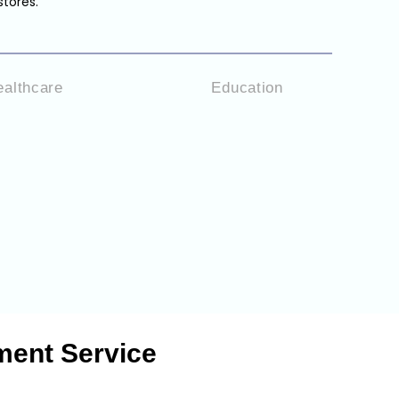
stores.
ealthcare
Education
ment Service