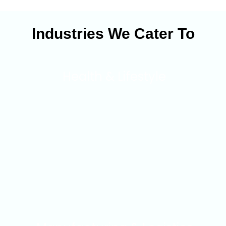
Industries We Cater To
Health & Lifestyle