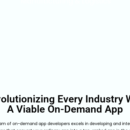
Manufacturing & Logistics
olutionizing Every Industry 
A Viable On-Demand App
am of on-demand app developers excels in developing and inte