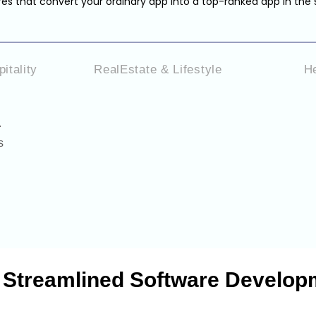
es that convert your ordinary app into a top-ranked app in the 
itality
RealEstate & Lifestyle
H
.
s
& Streamlined Software Develop