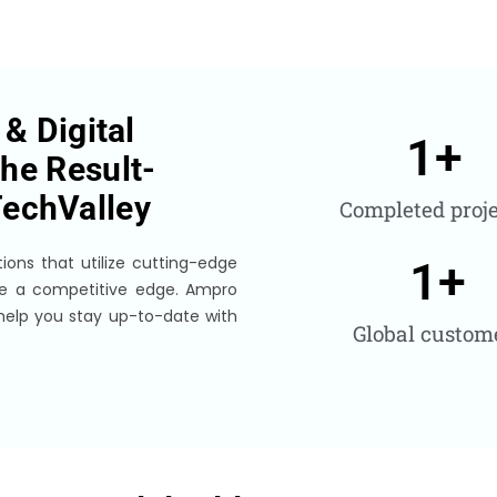
& Digital
1
+
he Result-
echValley
Completed proje
ions that utilize cutting-edge
1
+
de a competitive edge. Ampro
 help you stay up-to-date with
Global custom