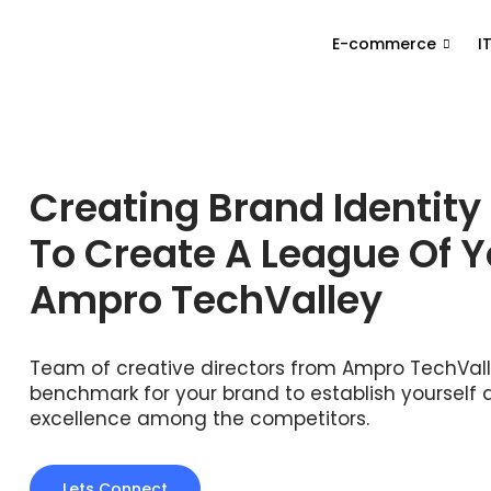
E-commerce
I
Creating Brand Identity
To Create A League Of 
Ampro TechValley
Team of creative directors from Ampro TechValle
benchmark for your brand to establish yourself 
excellence among the competitors.
Lets Connect