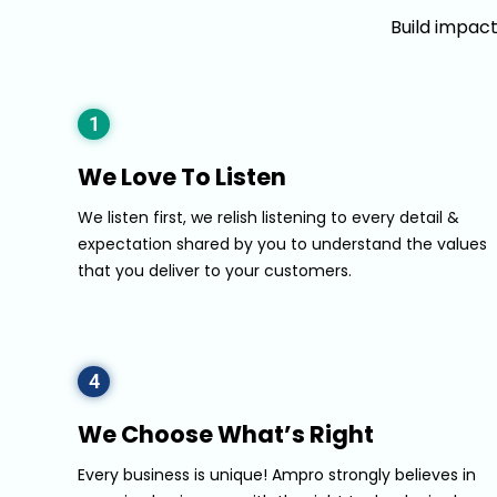
Build impac
1
We Love To Listen
We listen first, we relish listening to every detail &
expectation shared by you to understand the values
that you deliver to your customers.
4
We Choose What’s Right
Every business is unique! Ampro strongly believes in