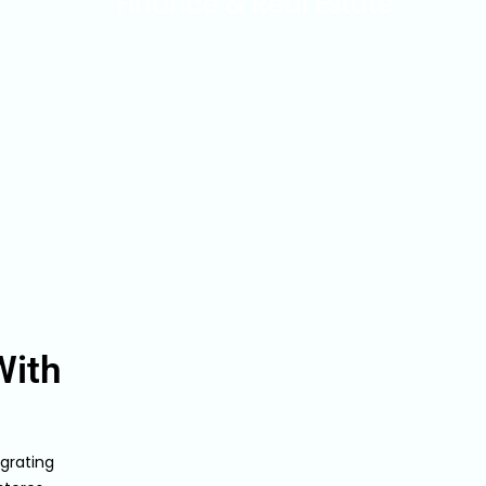
Finance & Real Estate
With
grating