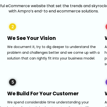
tful eCommerce website that set the trends and skyrocke
with Ampro’s end-to end ecommerce solutions.
2
We See Your Vision
We document it, try to dig deeper to understand the
A
problem and challenges better and we come up with a
h
solution that can rightly fit into your business model.
p
s
5
We Build For Your Customer
We spend considerable time understanding your
A