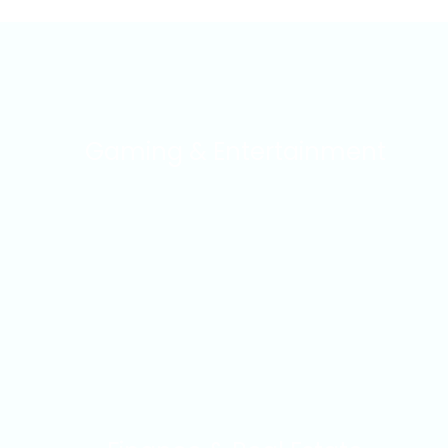
Gaming & Entertainment