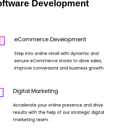
oftware Development
eCommerce Development
Step into online retail with dynamic and
secure eCommerce stores to drive sales,
improve conversions and business growth.
Digital Marketing
Accelerate your online presence and drive
results with the help of our strategic digital
marketing team .