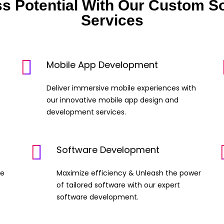
ss Potential With Our Custom S
Services
Mobile App Development
Deliver immersive mobile experiences with
our innovative mobile app design and
development services.
Software Development
ge
Maximize efficiency & Unleash the power
of tailored software with our expert
software development.