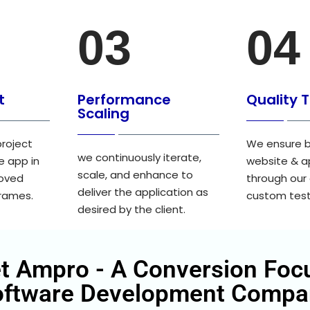
03
04
t
Performance
Quality 
Scaling
project
We ensure b
we continuously iterate,
e app in
website & a
scale, and enhance to
roved
through our
deliver the application as
frames.
custom test
desired by the client.
t Ampro - A Conversion Foc
oftware Development Compa