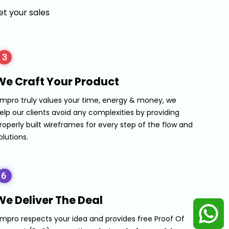
t your sales
3
We Craft Your Product
mpro truly values your time, energy & money, we
elp our clients avoid any complexities by providing
roperly built wireframes for every step of the flow and
olutions.
6
We Deliver The Deal
mpro respects your idea and provides free Proof Of