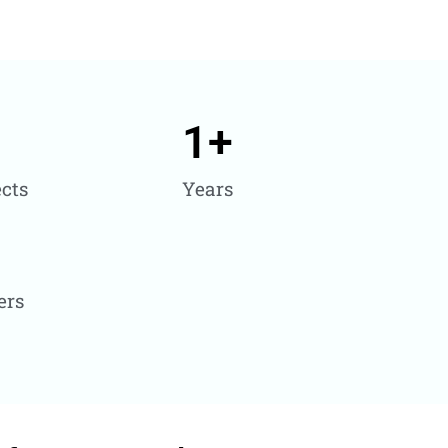
1
+
cts
Years
ers