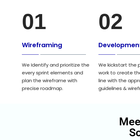
01
02
Wireframing
Developmen
We Identify and prioritize the
We kickstart the 
every sprint elements and
work to create th
plan the wireframe with
line with the app
precise roadmap.
guidelines & wire
Mee
S