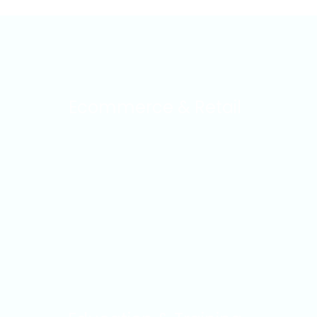
Ecommerce & Retail