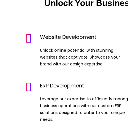
Unlock Your Busine
Website Development
Unlock online potential with stunning
websites that captivate. Showcase your
brand with our design expertise.
ERP Development
Leverage our expertise to efficiently mana
business operations with our custom ERP
solutions designed to cater to your unique
needs.