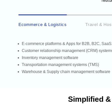
featur
Ecommerce & Logistics
Travel & Hosp
E-commerce
platforms & Apps for B2B, B2C, SaaS
Customer relationship management (CRM) system
Inventory management software
Transportation management systems (TMS)
Warehouse &
Supply chain management software
Simplified 