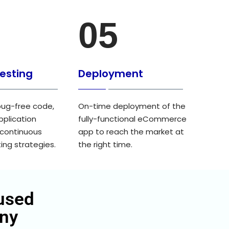
05
Testing
Deployment
ug-free code,
On-time deployment of the
pplication
fully-functional eCommerce
 continuous
app to reach the market at
ing strategies.
the right time.
used
ny