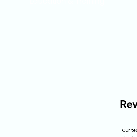
Education & Training
Rev
Our te