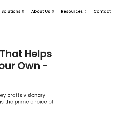
T Solutions
About Us
Resources
Contact
 That Helps
Your Own -
y crafts visionary
as the prime choice of