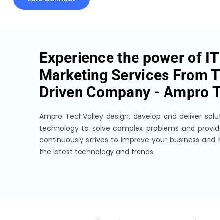
Experience the power of IT 
Marketing Services From T
Driven Company -
Ampro T
Ampro TechValley design, develop and deliver solut
technology to solve complex problems and provi
continuously strives to improve your business and
the latest technology and trends.