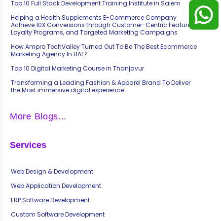
Top 10 Full Stack Development Training Institute in Salem
Helping a Health Supplements E-Commerce Company
Achieve 10X Conversions through Customer-Centric Features,
Loyalty Programs, and Targeted Marketing Campaigns
How Ampro TechValley Turned Out To Be The Best Ecommerce
Marketing Agency In UAE?
Top 10 Digital Marketing Course in Thanjavur
Transforming a Leading Fashion & Apparel Brand To Deliver
the Most immersive digital experience
More Blogs...
Services
Web Design & Development
Web Application Development
ERP Software Development
Custom Software Development