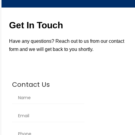
Get In Touch
Have any questions? Reach out to us from our contact
form and we will get back to you shortly.
Contact Us