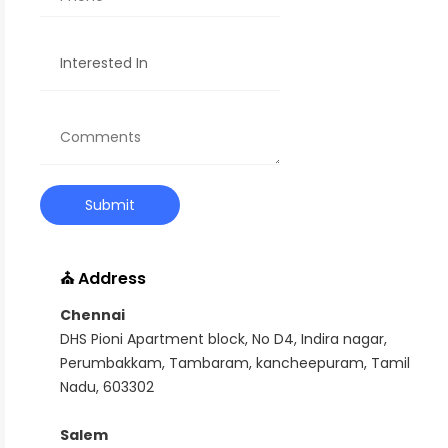
⛪ Address
Chennai
DHS Pioni Apartment block, No D4, Indira nagar,
Perumbakkam, Tambaram, kancheepuram, Tamil
Nadu, 603302
Salem