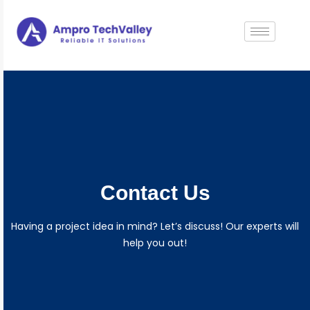
Contact Us
Having a project idea in mind? Let’s discuss! Our experts will
help you out!