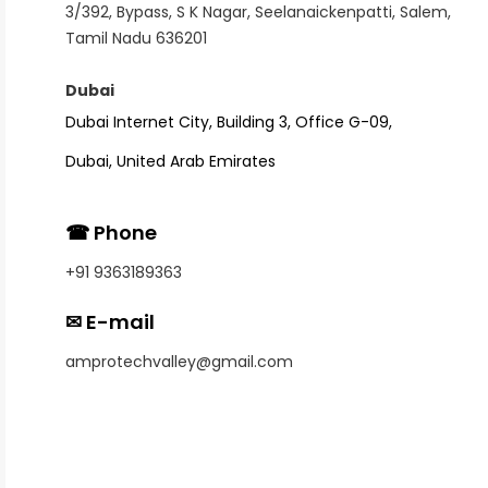
3/392, Bypass, S K Nagar, Seelanaickenpatti, Salem,
Tamil Nadu 636201
Dubai
Dubai Internet City,
Building 3, Office G-09,
Dubai, United Arab Emirates
☎ Phone
+91 9363189363
✉ E-mail
amprotechvalley@gmail.com