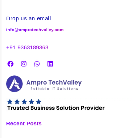
Drop us an email
info@amprotechvalley.com
+91 9363189363
Recent Posts