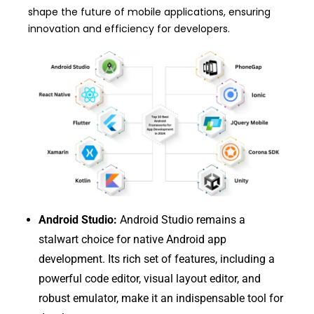
shape the future of mobile applications, ensuring
innovation and efficiency for developers.
Android Studio:
Android Studio remains a
stalwart choice for native Android app
development. Its rich set of features, including a
powerful code editor, visual layout editor, and
robust emulator, make it an indispensable tool for