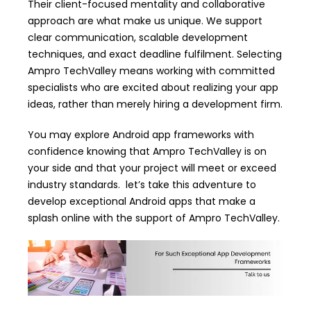
Their client-focused mentality and collaborative
approach are what make us unique. We support
clear communication, scalable development
techniques, and exact deadline fulfilment. Selecting
Ampro TechValley means working with committed
specialists who are excited about realizing your app
ideas, rather than merely hiring a development firm.
You may explore Android app frameworks with
confidence knowing that Ampro TechValley is on
your side and that your project will meet or exceed
industry standards. let’s take this adventure to
develop exceptional Android apps that make a
splash online with the support of Ampro TechValley.