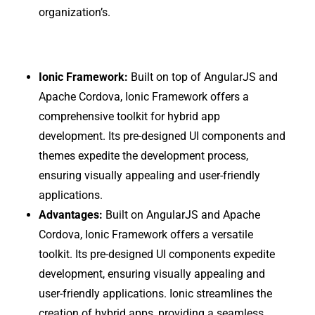
organization’s.
Ionic Framework:
Built on top of AngularJS and
Apache Cordova, Ionic Framework offers a
comprehensive toolkit for hybrid app
development. Its pre-designed UI components and
themes expedite the development process,
ensuring visually appealing and user-friendly
applications.
Advantages:
Built on AngularJS and Apache
Cordova, Ionic Framework offers a versatile
toolkit. Its pre-designed UI components expedite
development, ensuring visually appealing and
user-friendly applications. Ionic streamlines the
creation of hybrid apps, providing a seamless