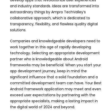
develop apps that revolutionize user experiences
and industry standards. Ideas are transformed into
extraordinary things by Ampro TechValley’s
collaborative approach, which is dedicated to
transparency, flexibility, and flawless quality digital
solutions.
Companies and knowledgeable developers need to
work together in this age of rapidly developing
technology. Selecting an appropriate development
partner who is knowledgeable about Android
frameworks may be beneficial. When you start your
app development journey, keep in mind the
significant influence that a solid foundation and a
committed development team can have. Your Best
Android framework application may meet and even
exceed user expectations by partnering with the
appropriate specialists, making a lasting impact in
the digital world of 2024 and beyond.