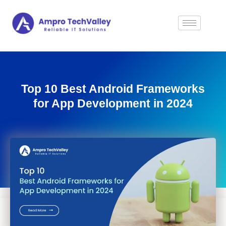
Top 10 Best Android Frameworks
for App Development in 2024