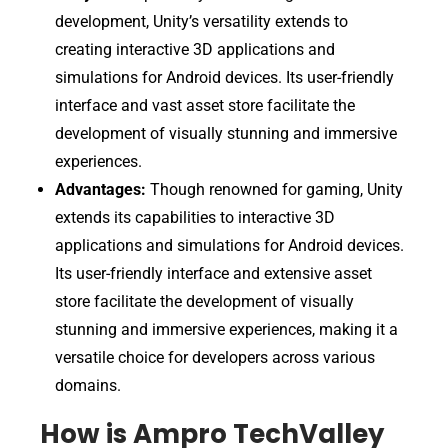
development, Unity’s versatility extends to
creating interactive 3D applications and
simulations for Android devices. Its user-friendly
interface and vast asset store facilitate the
development of visually stunning and immersive
experiences.
Advantages:
Though renowned for gaming, Unity
extends its capabilities to interactive 3D
applications and simulations for Android devices.
Its user-friendly interface and extensive asset
store facilitate the development of visually
stunning and immersive experiences, making it a
versatile choice for developers across various
domains.
How is Ampro TechValley