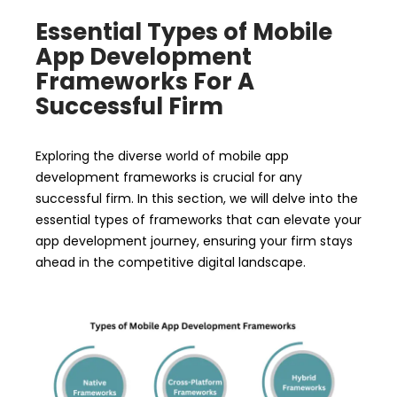
Essential Types of Mobile
App Development
Frameworks For A
Successful Firm
Exploring the diverse world of mobile app
development frameworks is crucial for any
successful firm. In this section, we will delve into the
essential types of frameworks that can elevate your
app development journey, ensuring your firm stays
ahead in the competitive digital landscape.