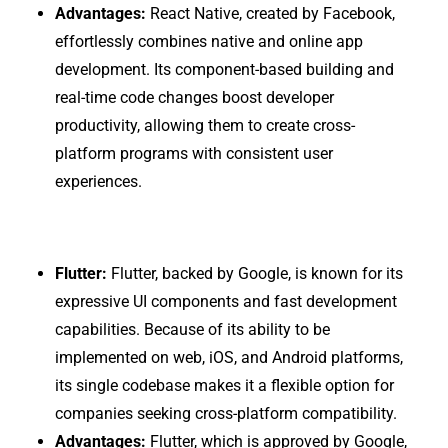
Advantages:
React Native, created by Facebook,
effortlessly combines native and online app
development. Its component-based building and
real-time code changes boost developer
productivity, allowing them to create cross-
platform programs with consistent user
experiences.
Flutter:
Flutter, backed by Google, is known for its
expressive UI components and fast development
capabilities. Because of its ability to be
implemented on web, iOS, and Android platforms,
its single codebase makes it a flexible option for
companies seeking cross-platform compatibility.
Advantages:
Flutter, which is approved by Google,