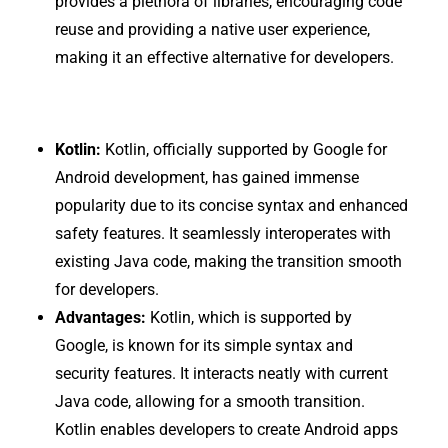
provides a plethora of libraries, encouraging code
reuse and providing a native user experience,
making it an effective alternative for developers.
Kotlin:
Kotlin, officially supported by Google for
Android development, has gained immense
popularity due to its concise syntax and enhanced
safety features. It seamlessly interoperates with
existing Java code, making the transition smooth
for developers.
Advantages:
Kotlin, which is supported by
Google, is known for its simple syntax and
security features. It interacts neatly with current
Java code, allowing for a smooth transition.
Kotlin enables developers to create Android apps