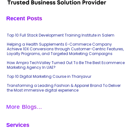
Recent Posts
Top 10 Full Stack Development Training Institute in Salem
Helping a Health Supplements E-Commerce Company
Achieve 10X Conversions through Customer-Centric Features,
Loyalty Programs, and Targeted Marketing Campaigns
How Ampro TechValley Turned Out To Be The Best Ecommerce
Marketing Agency In UAE?
Top 10 Digital Marketing Course in Thanjavur
Transforming a Leading Fashion & Apparel Brand To Deliver
the Most immersive digital experience
More Blogs...
Services