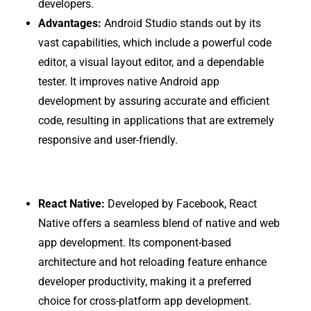
developers.
Advantages:
Android Studio stands out by its
vast capabilities, which include a powerful code
editor, a visual layout editor, and a dependable
tester. It improves native Android app
development by assuring accurate and efficient
code, resulting in applications that are extremely
responsive and user-friendly.
React Native:
Developed by Facebook, React
Native offers a seamless blend of native and web
app development. Its component-based
architecture and hot reloading feature enhance
developer productivity, making it a preferred
choice for cross-platform app development.