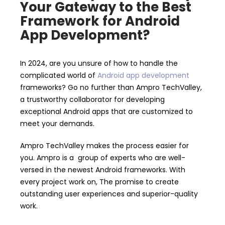
Your Gateway to the Best
Framework for Android
App Development?
In 2024, are you unsure of how to handle the
complicated world of
Android app development
frameworks? Go no further than Ampro TechValley,
a trustworthy collaborator for developing
exceptional Android apps that are customized to
meet your demands.
Ampro TechValley makes the process easier for
you. Ampro is a group of experts who are well-
versed in the newest Android frameworks. With
every project work on, The promise to create
outstanding user experiences and superior-quality
work.