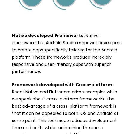
Native developed Frameworks:
Native
frameworks like Android Studio empower developers
to create apps specifically tailored for the Android
platform. These frameworks produce incredibly
responsive and user-friendly apps with superior
performance.
Framework developed with Cross-platform:
React Native and Flutter are prime examples while
we speak about cross-platform frameworks. The
best advantage of a cross-platform framework is
that it can be appealed to both iOS and Android at
some point. This technique reduces development
time and costs while maintaining the same