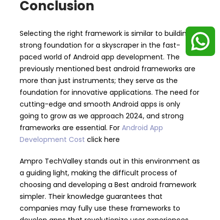
Conclusion
Selecting the right framework is similar to building a
strong foundation for a skyscraper in the fast-
paced world of Android app development. The
previously mentioned best android frameworks are
more than just instruments; they serve as the
foundation for innovative applications. The need for
cutting-edge and smooth Android apps is only
going to grow as we approach 2024, and strong
frameworks are essential. For
Android App
Development Cost
click here
Ampro TechValley stands out in this environment as
a guiding light, making the difficult process of
choosing and developing a Best android framework
simpler. Their knowledge guarantees that
companies may fully use these frameworks to