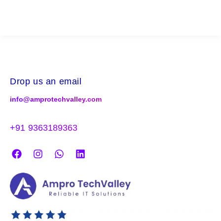
Drop us an email
info@amprotechvalley.com
+91 9363189363