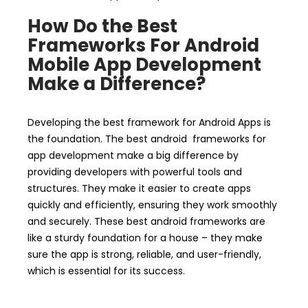
How Do the Best
Frameworks For Android
Mobile App Development
Make a Difference?
Developing the best framework for Android Apps is
the foundation. The best android frameworks for
app development make a big difference by
providing developers with powerful tools and
structures. They make it easier to create apps
quickly and efficiently, ensuring they work smoothly
and securely. These best android frameworks are
like a sturdy foundation for a house – they make
sure the app is strong, reliable, and user-friendly,
which is essential for its success.