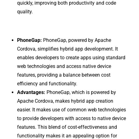
quickly, improving both productivity and code
quality.
PhoneGap:
PhoneGap, powered by Apache
Cordova, simplifies hybrid app development. It
enables developers to create apps using standard
web technologies and access native device
features, providing a balance between cost
efficiency and functionality.
Advantages:
PhoneGap, which is powered by
Apache Cordova, makes hybrid app creation
easier. It makes use of common web technologies
to provide developers with access to native device
features. This blend of cost-effectiveness and
functionality makes it an appealing option for