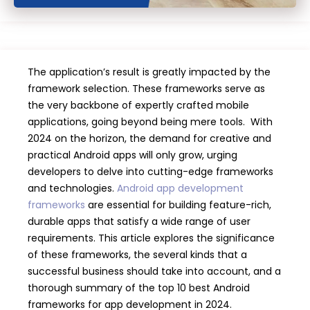
The application’s result is greatly impacted by the
framework selection. These frameworks serve as
the very backbone of expertly crafted mobile
applications, going beyond being mere tools. With
2024 on the horizon, the demand for creative and
practical Android apps will only grow, urging
developers to delve into cutting-edge frameworks
and technologies.
Android app development
frameworks
are essential for building feature-rich,
durable apps that satisfy a wide range of user
requirements. This article explores the significance
of these frameworks, the several kinds that a
successful business should take into account, and a
thorough summary of the top 10 best Android
frameworks for app development in 2024.