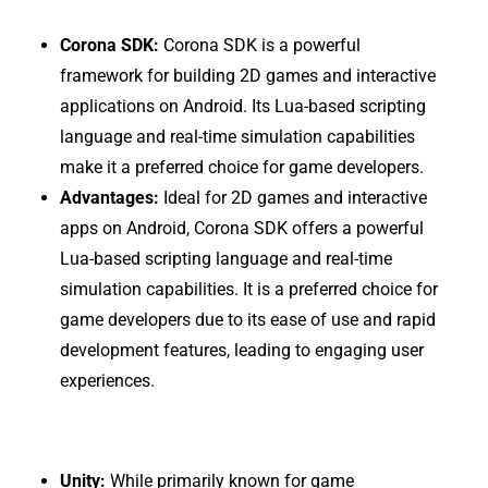
Corona SDK:
Corona SDK is a powerful
framework for building 2D games and interactive
applications on Android. Its Lua-based scripting
language and real-time simulation capabilities
make it a preferred choice for game developers.
Advantages:
Ideal for 2D games and interactive
apps on Android, Corona SDK offers a powerful
Lua-based scripting language and real-time
simulation capabilities. It is a preferred choice for
game developers due to its ease of use and rapid
development features, leading to engaging user
experiences.
Unity:
While primarily known for game