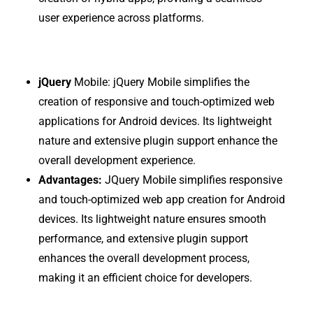
user experience across platforms.
jQuery
Mobile:
jQuery Mobile simplifies the
creation of responsive and touch-optimized web
applications for Android devices. Its lightweight
nature and extensive plugin support enhance the
overall development experience.
Advantages:
JQuery Mobile simplifies responsive
and touch-optimized web app creation for Android
devices. Its lightweight nature ensures smooth
performance, and extensive plugin support
enhances the overall development process,
making it an efficient choice for developers.