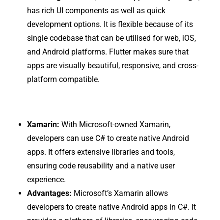
has rich UI components as well as quick
development options. It is flexible because of its
single codebase that can be utilised for web, iOS,
and Android platforms. Flutter makes sure that
apps are visually beautiful, responsive, and cross-
platform compatible.
Xamarin:
With Microsoft-owned Xamarin,
developers can use C# to create native Android
apps. It offers extensive libraries and tools,
ensuring code reusability and a native user
experience.
Advantages:
Microsoft’s Xamarin allows
developers to create native Android apps in C#. It