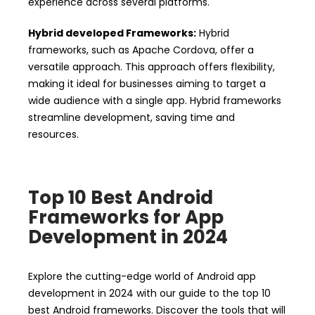
experience across several platforms.
Hybrid developed Frameworks:
Hybrid
frameworks, such as Apache Cordova, offer a
versatile approach. This approach offers flexibility,
making it ideal for businesses aiming to target a
wide audience with a single app. Hybrid frameworks
streamline development, saving time and
resources.
Top 10 Best Android
Frameworks for App
Development in 2024
Explore the cutting-edge world of Android app
development in 2024 with our guide to the top 10
best Android frameworks. Discover the tools that will