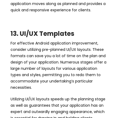
application moves along as planned and provides a
quick and responsive experience for clients.
13. UI/UX Templates
For effective Android application improvement,
consider utilizing pre-planned UI/UX layouts. These
formats can save you a lot of time on the plan and
design of your application. Numerous stages offer a
large number of layouts for various application
types and styles, permitting you to redo them to
accommodate your undertaking’s particular
necessities.
Utilizing UI/UX layouts speeds up the planning stage
as well as guarantees that your application has an
expert and outwardly engaging appearance, which