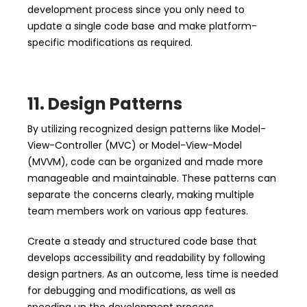
development process since you only need to
update a single code base and make platform-
specific modifications as required.
11. Design Patterns
By utilizing recognized design patterns like Model-
View-Controller (MVC) or Model-View-Model
(MVVM), code can be organized and made more
manageable and maintainable. These patterns can
separate the concerns clearly, making multiple
team members work on various app features.
Create a steady and structured code base that
develops accessibility and readability by following
design partners. As an outcome, less time is needed
for debugging and modifications, as well as