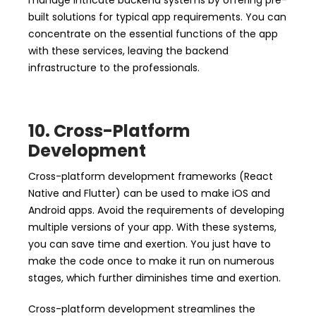
manage intricate backend systems by offering pre-
built solutions for typical app requirements. You can
concentrate on the essential functions of the app
with these services, leaving the backend
infrastructure to the professionals.
10. Cross-Platform
Development
Cross-platform development frameworks (React
Native and Flutter) can be used to make iOS and
Android apps. Avoid the requirements of developing
multiple versions of your app. With these systems,
you can save time and exertion. You just have to
make the code once to make it run on numerous
stages, which further diminishes time and exertion.
Cross-platform development streamlines the