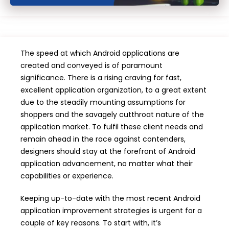
The speed at which Android applications are
created and conveyed is of paramount
significance. There is a rising craving for fast,
excellent application organization, to a great extent
due to the steadily mounting assumptions for
shoppers and the savagely cutthroat nature of the
application market. To fulfil these client needs and
remain ahead in the race against contenders,
designers should stay at the forefront of Android
application advancement, no matter what their
capabilities or experience.
Keeping up-to-date with the most recent Android
application improvement strategies is urgent for a
couple of key reasons. To start with, it’s