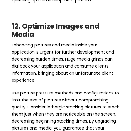
speeding up the development process.
12. Optimize Images and
Media
Enhancing pictures and media inside your
application is urgent for further development and
decreasing burden times. Huge media grinds can
dial back your application and consume clients’
information, bringing about an unfortunate client
experience.
Use picture pressure methods and configurations to
limit the size of pictures without compromising
quality. Consider lethargic stacking pictures to stack
them just when they are noticeable on the screen,
decreasing beginning stacking times. By upgrading
pictures and media, you guarantee that your