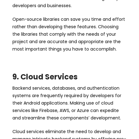
developers and businesses.
Open-source libraries can save you time and effort
rather than developing these features. Choosing
the libraries that comply with the needs of your
project and are accurate and appropriate are the
most important things you have to accomplish.
9. Cloud Services
Backend services, databases, and authentication
systems are frequently required by developers for
their Android applications. Making use of cloud
services like Firebase, AWS, or Azure can expedite
and streamline these components’ development.
Cloud services eliminate the need to develop and