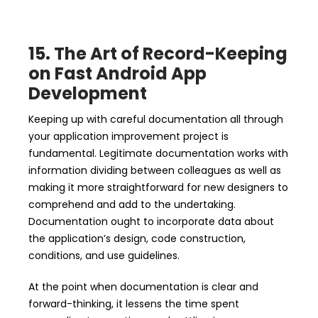
15. The Art of Record-Keeping
on Fast Android App
Development
Keeping up with careful documentation all through
your application improvement project is
fundamental. Legitimate documentation works with
information dividing between colleagues as well as
making it more straightforward for new designers to
comprehend and add to the undertaking.
Documentation ought to incorporate data about
the application’s design, code construction,
conditions, and use guidelines.
At the point when documentation is clear and
forward-thinking, it lessens the time spent