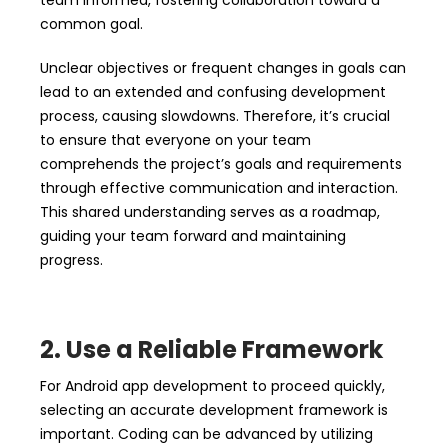
team informed, fostering collaboration toward a
common goal.
Unclear objectives or frequent changes in goals can
lead to an extended and confusing development
process, causing slowdowns. Therefore, it’s crucial
to ensure that everyone on your team
comprehends the project’s goals and requirements
through effective communication and interaction.
This shared understanding serves as a roadmap,
guiding your team forward and maintaining
progress.
2. Use a Reliable Framework
For Android app development to proceed quickly,
selecting an accurate development framework is
important. Coding can be advanced by utilizing