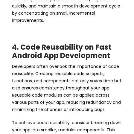
quickly, and maintain a smooth development cycle
by concentrating on small, incremental
improvements.
4. Code Reusability on Fast
Android App Development
Developers often overlook the importance of code
reusability. Creating reusable code snippets,
functions, and components not only saves time but
also ensures consistency throughout your app.
Reusable code modules can be applied across
various parts of your app, reducing redundancy and
minimizing the chances of introducing bugs.
To achieve code reusability, consider breaking down
your app into smaller, modular components. This