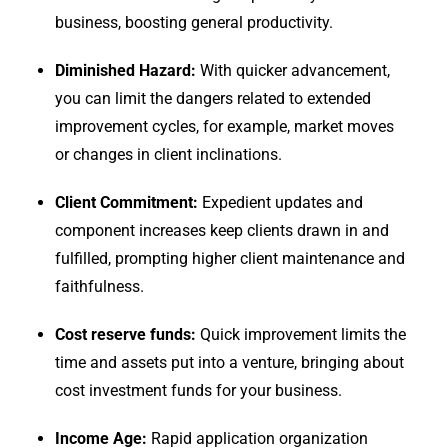
business, boosting general productivity.
Diminished Hazard:
With quicker advancement,
you can limit the dangers related to extended
improvement cycles, for example, market moves
or changes in client inclinations.
Client Commitment:
Expedient updates and
component increases keep clients drawn in and
fulfilled, prompting higher client maintenance and
faithfulness.
Cost reserve funds:
Quick improvement limits the
time and assets put into a venture, bringing about
cost investment funds for your business.
Income Age:
Rapid application organization