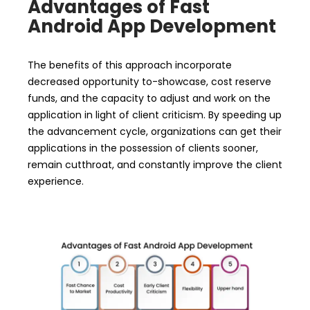
Advantages of Fast
Android App Development
The benefits of this approach incorporate
decreased opportunity to-showcase, cost reserve
funds, and the capacity to adjust and work on the
application in light of client criticism. By speeding up
the advancement cycle, organizations can get their
applications in the possession of clients sooner,
remain cutthroat, and constantly improve the client
experience.