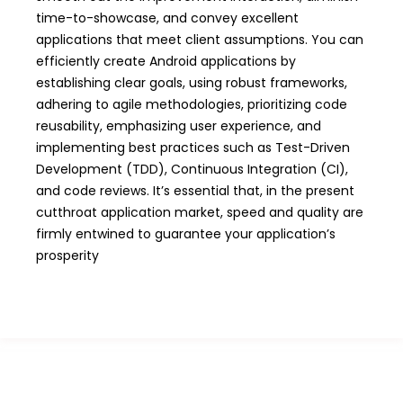
time-to-showcase, and convey excellent
applications that meet client assumptions. You can
efficiently create Android applications by
establishing clear goals, using robust frameworks,
adhering to agile methodologies, prioritizing code
reusability, emphasizing user experience, and
implementing best practices such as Test-Driven
Development (TDD), Continuous Integration (CI),
and code reviews. It’s essential that, in the present
cutthroat application market, speed and quality are
firmly entwined to guarantee your application’s
prosperity