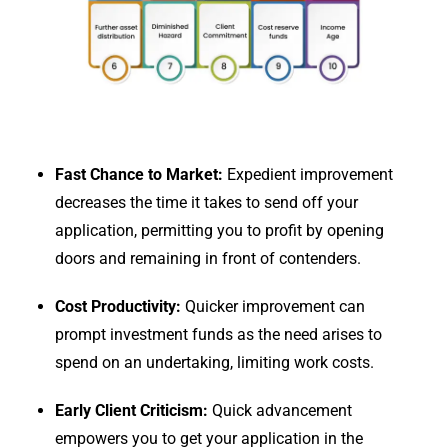
Fast Chance to Market:
Expedient improvement
decreases the time it takes to send off your
application, permitting you to profit by opening
doors and remaining in front of contenders.
Cost Productivity:
Quicker improvement can
prompt investment funds as the need arises to
spend on an undertaking, limiting work costs.
Early Client Criticism:
Quick advancement
empowers you to get your application in the