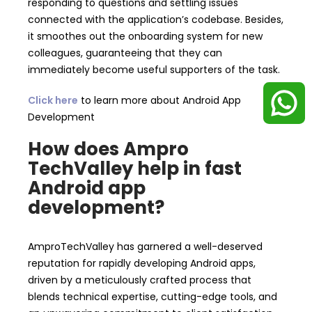
responding to questions and settling issues
connected with the application’s codebase. Besides,
it smoothes out the onboarding system for new
colleagues, guaranteeing that they can
immediately become useful supporters of the task.
Click here
to learn more about Android App
Development
How does Ampro
TechValley help in fast
Android app
development?
AmproTechValley has garnered a well-deserved
reputation for rapidly developing Android apps,
driven by a meticulously crafted process that
blends technical expertise, cutting-edge tools, and