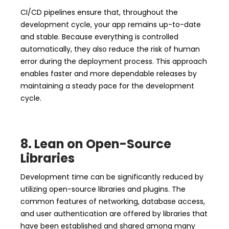
CI/CD pipelines ensure that, throughout the
development cycle, your app remains up-to-date
and stable. Because everything is controlled
automatically, they also reduce the risk of human
error during the deployment process. This approach
enables faster and more dependable releases by
maintaining a steady pace for the development
cycle.
8. Lean on Open-Source
Libraries
Development time can be significantly reduced by
utilizing open-source libraries and plugins. The
common features of networking, database access,
and user authentication are offered by libraries that
have been established and shared among many