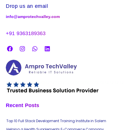
Drop us an email
info@amprotechvalley.com
+91 9363189363
Recent Posts
Top 10 Full Stack Development Training Institute in Salem
Helping a Health Supplements E-Commerce Company