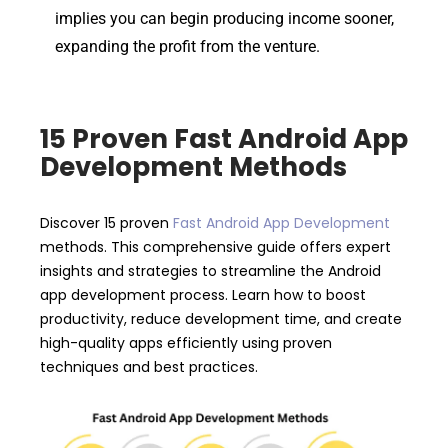
implies you can begin producing income sooner,
expanding the profit from the venture.
15 Proven Fast Android App
Development Methods
Discover 15 proven
Fast Android App Development
methods. This comprehensive guide offers expert
insights and strategies to streamline the Android
app development process. Learn how to boost
productivity, reduce development time, and create
high-quality apps efficiently using proven
techniques and best practices.