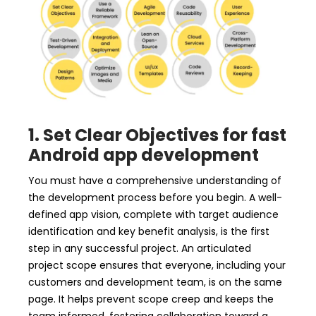
1. Set Clear Objectives for fast
Android app development
You must have a comprehensive understanding of
the development process before you begin. A well-
defined app vision, complete with target audience
identification and key benefit analysis, is the first
step in any successful project. An articulated
project scope ensures that everyone, including your
customers and development team, is on the same
page. It helps prevent scope creep and keeps the