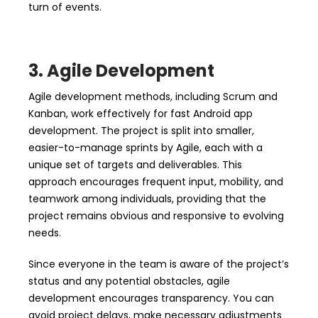
turn of events.
3. Agile Development
Agile development methods, including Scrum and
Kanban, work effectively for fast Android app
development. The project is split into smaller,
easier-to-manage sprints by Agile, each with a
unique set of targets and deliverables. This
approach encourages frequent input, mobility, and
teamwork among individuals, providing that the
project remains obvious and responsive to evolving
needs.
Since everyone in the team is aware of the project’s
status and any potential obstacles, agile
development encourages transparency. You can
avoid project delays, make necessary adjustments