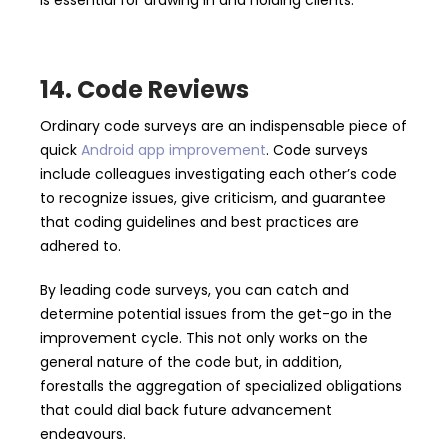
is essential for drawing in and holding clients.
14. Code Reviews
Ordinary code surveys are an indispensable piece of
quick
Android app improvement
. Code surveys
include colleagues investigating each other’s code
to recognize issues, give criticism, and guarantee
that coding guidelines and best practices are
adhered to.
By leading code surveys, you can catch and
determine potential issues from the get-go in the
improvement cycle. This not only works on the
general nature of the code but, in addition,
forestalls the aggregation of specialized obligations
that could dial back future advancement
endeavours.