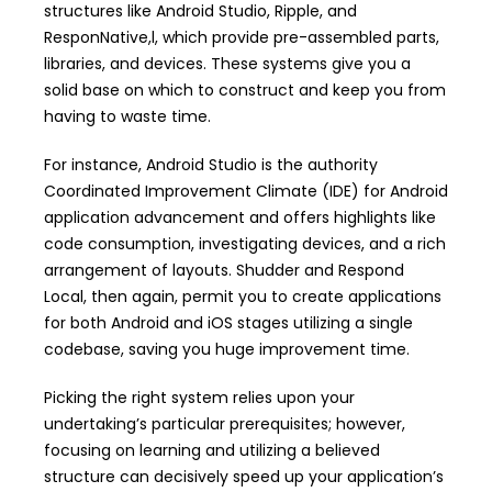
structures like Android Studio, Ripple, and
ResponNative,l, which provide pre-assembled parts,
libraries, and devices. These systems give you a
solid base on which to construct and keep you from
having to waste time.
For instance, Android Studio is the authority
Coordinated Improvement Climate (IDE) for Android
application advancement and offers highlights like
code consumption, investigating devices, and a rich
arrangement of layouts. Shudder and Respond
Local, then again, permit you to create applications
for both Android and iOS stages utilizing a single
codebase, saving you huge improvement time.
Picking the right system relies upon your
undertaking’s particular prerequisites; however,
focusing on learning and utilizing a believed
structure can decisively speed up your application’s