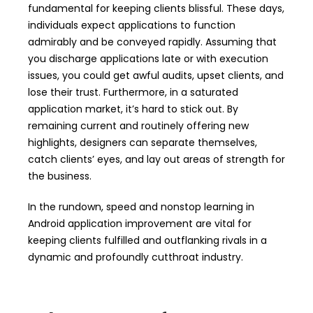
fundamental for keeping clients blissful. These days,
individuals expect applications to function
admirably and be conveyed rapidly. Assuming that
you discharge applications late or with execution
issues, you could get awful audits, upset clients, and
lose their trust. Furthermore, in a saturated
application market, it’s hard to stick out. By
remaining current and routinely offering new
highlights, designers can separate themselves,
catch clients’ eyes, and lay out areas of strength for
the business.
In the rundown, speed and nonstop learning in
Android application improvement are vital for
keeping clients fulfilled and outflanking rivals in a
dynamic and profoundly cutthroat industry.