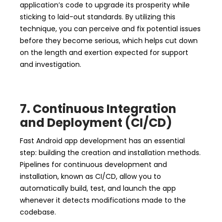
application’s code to upgrade its prosperity while
sticking to laid-out standards. By utilizing this
technique, you can perceive and fix potential issues
before they become serious, which helps cut down
on the length and exertion expected for support
and investigation.
7. Continuous Integration
and Deployment (CI/CD)
Fast Android app development has an essential
step: building the creation and installation methods.
Pipelines for continuous development and
installation, known as CI/CD, allow you to
automatically build, test, and launch the app
whenever it detects modifications made to the
codebase.