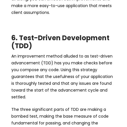
make a more easy-to-use application that meets
client assumptions.
6. Test-Driven Development
(TDD)
An improvement method alluded to as test-driven
advancement (TDD) has you make checks before
you compose any code. Using this strategy
guarantees that the usefulness of your application
is thoroughly tested and that any issues are found
toward the start of the advancement cycle and
settled.
The three significant parts of TDD are making a
bombed test, making the base measure of code
fundamental for passing, and changing the