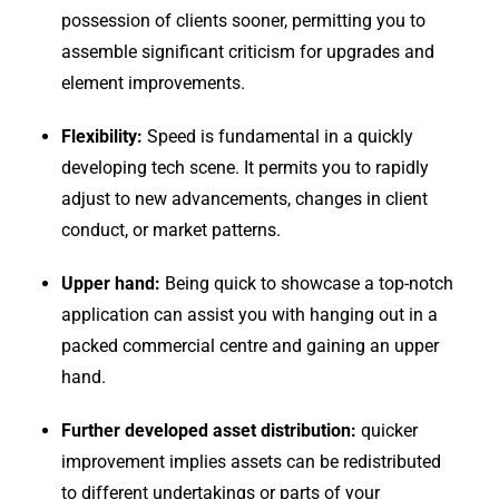
possession of clients sooner, permitting you to
assemble significant criticism for upgrades and
element improvements.
Flexibility:
Speed is fundamental in a quickly
developing tech scene. It permits you to rapidly
adjust to new advancements, changes in client
conduct, or market patterns.
Upper hand:
Being quick to showcase a top-notch
application can assist you with hanging out in a
packed commercial centre and gaining an upper
hand.
Further developed asset distribution:
quicker
improvement implies assets can be redistributed
to different undertakings or parts of your