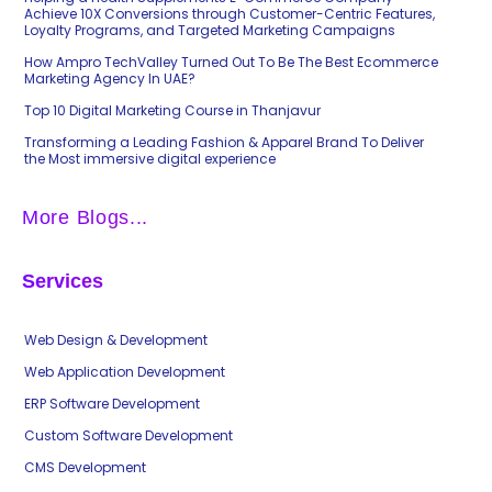
Achieve 10X Conversions through Customer-Centric Features,
Loyalty Programs, and Targeted Marketing Campaigns
How Ampro TechValley Turned Out To Be The Best Ecommerce
Marketing Agency In UAE?
Top 10 Digital Marketing Course in Thanjavur
Transforming a Leading Fashion & Apparel Brand To Deliver
the Most immersive digital experience
More Blogs...
Services
Web Design & Development
Web Application Development
ERP Software Development
Custom Software Development
CMS Development