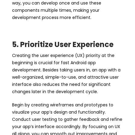
way, you can develop once and use these
components multiple times, making your
development process more efficient.
5. Prioritize User Ex
perience
Creating the user experience (UX) priority at the
beginning is crucial for fast Android app
development. Besides taking users in, an app with a
well-organized, simple-to-use, and attractive user
interface also reduces the need for significant
changes later in the development cycle.
Begin by creating wireframes and prototypes to
visualize your app’s design and functionality.
Conduct user testing to gather feedback and refine
your app’s interface accordingly. By focusing on UX
all along, you can smooth out improvements and