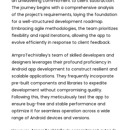
an unwavering commitment to client satisfaction.
The journey begins with a comprehensive analysis
of the project’s requirements, laying the foundation
for a well-structured development roadmap.
Embracing agile methodologies, the team prioritizes
flexibility and rapid iterations, allowing the app to
evolve efficiently in response to client feedback.
AmproTechValley’s team of skilled developers and
designers leverages their profound proficiency in
Android app development to construct resilient and
scalable applications. They frequently incorporate
pre-built components and libraries to expedite
development without compromising quality.
Following this, they meticulously test the app to
ensure bug-free and stable performance and
optimize it for seamless operation across a wide
range of Android devices and versions.