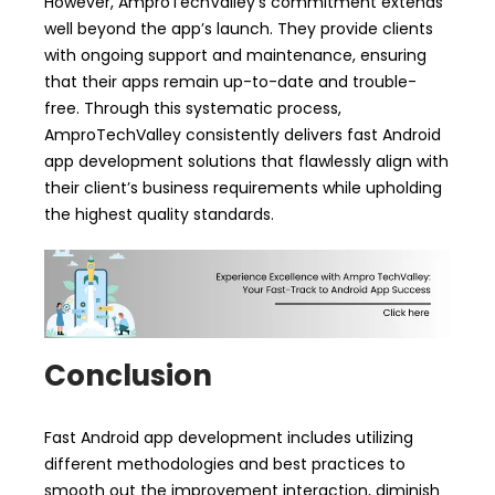
However, AmproTechValley’s commitment extends
well beyond the app’s launch. They provide clients
with ongoing support and maintenance, ensuring
that their apps remain up-to-date and trouble-
free. Through this systematic process,
AmproTechValley consistently delivers fast Android
app development solutions that flawlessly align with
their client’s business requirements while upholding
the highest quality standards.
Conclusion
Fast Android app development includes utilizing
different methodologies and best practices to
smooth out the improvement interaction, diminish