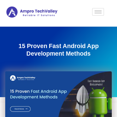
15 Proven Fast Android App
Development Methods