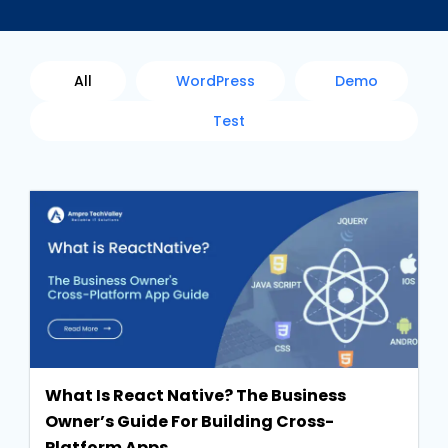
All
WordPress
Demo
Test
What Is React Native? The Business
Owner’s Guide For Building Cross-
Platform Apps