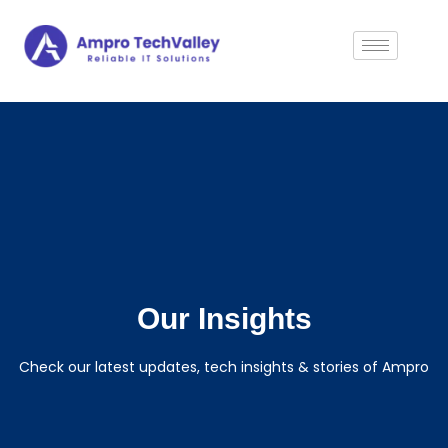
Our Insights
Check our latest updates, tech insights & stories of Ampro