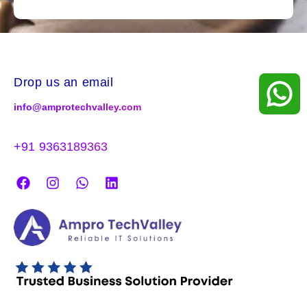
Drop us an email
info@amprotechvalley.com
+91 9363189363