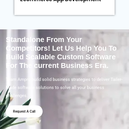
Standalone From Your
Competitors! Let Us Help You To
Build Scalable Custom Software
For The current Business Era.
Team Ampro build solid business strategies to deliver Tailer-
Made software solutions to solve all your business
challenges.
Request A Call