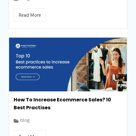
Read More
How To Increase Ecommerce Sales? 10
Best Practises
blog