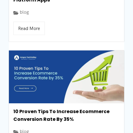
blog
Read More
10 Proven Tips To Increase Ecommerce
Conversion Rate By 35%
blog