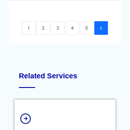
1
2
3
4
5
6
Related Services