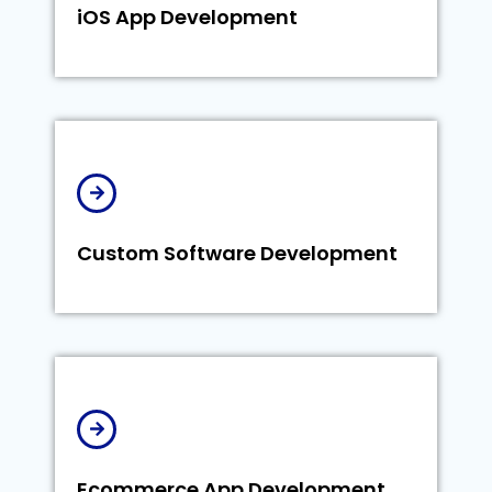
iOS App Development
Custom Software Development
Ecommerce App Development