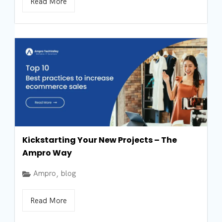
Read More
Kickstarting Your New Projects – The
Ampro Way
Ampro
blog
,
Read More