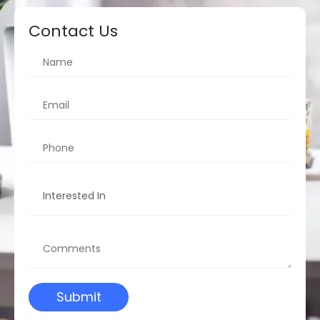
Contact Us