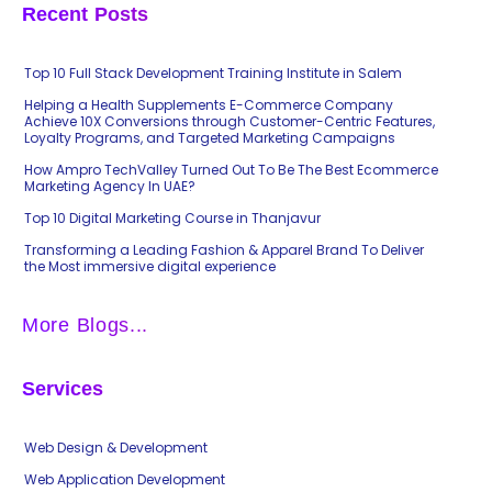
Recent Posts
Top 10 Full Stack Development Training Institute in Salem
Helping a Health Supplements E-Commerce Company
Achieve 10X Conversions through Customer-Centric Features,
Loyalty Programs, and Targeted Marketing Campaigns
How Ampro TechValley Turned Out To Be The Best Ecommerce
Marketing Agency In UAE?
Top 10 Digital Marketing Course in Thanjavur
Transforming a Leading Fashion & Apparel Brand To Deliver
the Most immersive digital experience
More Blogs...
Services
Web Design & Development
Web Application Development