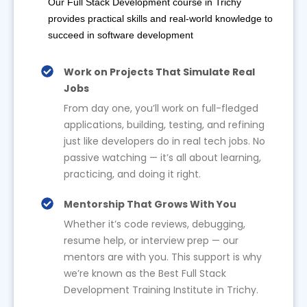
Our Full Stack Development course in Trichy
provides practical skills and real-world knowledge to
succeed in software development
Work on Projects That Simulate Real
Jobs
From day one, you’ll work on full-fledged
applications, building, testing, and refining
just like developers do in real tech jobs. No
passive watching — it’s all about learning,
practicing, and doing it right.
Mentorship That Grows With You
Whether it’s code reviews, debugging,
resume help, or interview prep — our
mentors are with you. This support is why
we’re known as the Best Full Stack
Development Training Institute in Trichy.