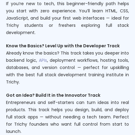
If you’re new to tech, this beginner-friendly path helps
you start with zero experience. You’ll learn HTML, CSS,
JavaScript, and build your first web interfaces — ideal for
Trichy students or freshers exploring full stack
development.
Know the Basics? Level Up with the Developer Track
Already know the basics? This track takes you deeper into
backend logic,
APIs
, deployment workflows, hosting tools,
databases, and version control — perfect for upskilling
with the best full stack development training institute in
Trichy.
Got an Idea? Build It in the Innovator Track
Entrepreneurs and self-starters can turn ideas into real
products. This track helps you design, build, and deploy
full stack apps — without needing a tech team. Perfect
for Trichy founders who want full control from start to
launch.