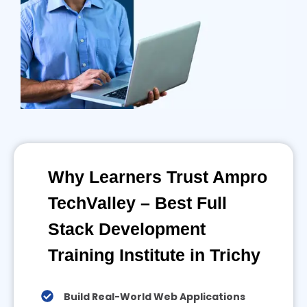
Why Learners Trust Ampro
TechValley – Best Full
Stack Development
Training Institute in Trichy
Build Real-World Web Applications