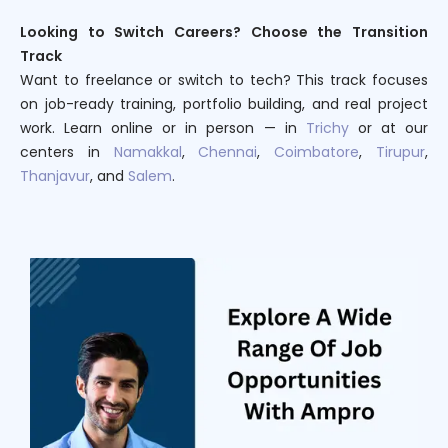
Looking to Switch Careers? Choose the Transition
Track
Want to freelance or switch to tech? This track focuses
on job-ready training, portfolio building, and real project
work. Learn online or in person — in
Trichy
or at our
centers in
Namakkal
,
Chennai
,
Coimbatore
,
Tirupur
,
Thanjavur
, and
Salem
.