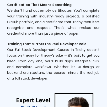
Certification That Means Something
We don’t hand out empty certificates. You’ll complete
your training with industry-ready projects, a polished
GitHub portfolio, and a certificate that Trichy recruiters
recognise and respect. That’s what makes our
credential more than just a piece of paper.
Training That Mirrors the Real Developer Role
Our Full Stack Development Course in Trichy doesn’t
focus on theory for theory’s sake — it’s built to get you
hired. From day one, you’ll build apps, integrate APIs,
and complete workflows. Whether it’s UI design or
backend architecture, the course mirrors the real job
of a full stack developer.