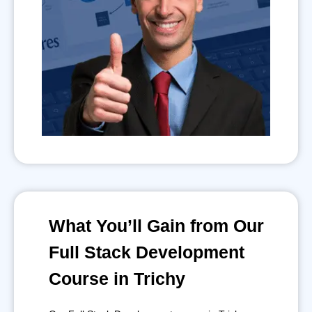
What You’ll Gain from Our
Full Stack Development
Course in Trichy