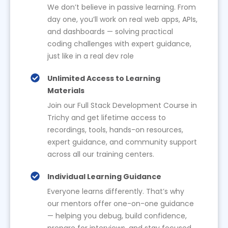
We don’t believe in passive learning. From
day one, you’ll work on real web apps, APIs,
and dashboards — solving practical
coding challenges with expert guidance,
just like in a real dev role
Unlimited Access to Learning
Materials
Join our Full Stack Development Course in
Trichy and get lifetime access to
recordings, tools, hands-on resources,
expert guidance, and community support
across all our training centers.
Individual Learning Guidance
Everyone learns differently. That’s why
our mentors offer one-on-one guidance
— helping you debug, build confidence,
prepare for interviews, and stay focused