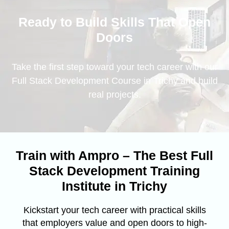
Ready to Build Skills That Open
Doors
Take the first step toward your tech career with our
Full Stack Development Course in Trichy and build
real projects.
Train with Ampro – The Best Full
Stack Development Training
Institute in Trichy
Kickstart your tech career with practical skills
that employers value and open doors to high-