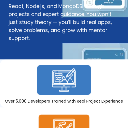
React, Node.js, and MongoDB through
projects and expert guidance. You won’t
just study theory — you’ll build real apps,
solve problems, and grow with mentor
support.
Over 5,000 Developers Trained with Real Project Experience