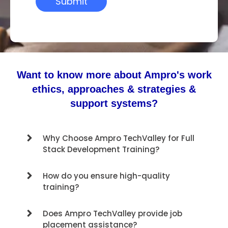
Want to know more about Ampro's work
ethics, approaches & strategies &
support systems?
Why Choose Ampro TechValley for Full
Stack Development Training?
How do you ensure high-quality
training?
Does Ampro TechValley provide job
placement assistance?