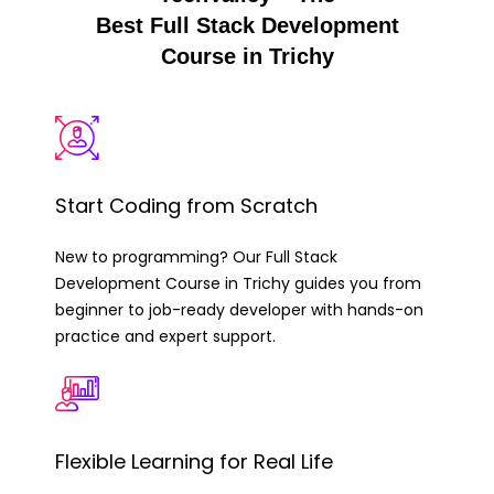
Best Full Stack Development
Course in Trichy
Start Coding from Scratch
New to programming? Our Full Stack
Development Course in Trichy guides you from
beginner to job-ready developer with hands-on
practice and expert support.
Flexible Learning for Real Life