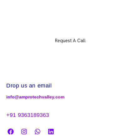
Let’s plan your career and build something
extraordinary
Request A Call
Drop us an email
info@amprotechvalley.com
+91 9363189363