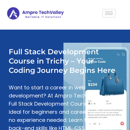
Full Stack Development
Course in Trichy – Your
Coding Journey Begins Here
Want to start a career in web
development? At Ampro TechValley, our
Full Stack Development Course in Trichy is
ideal for beginners and career switchers —
no experience needed. Learn front-end and
back-end skills like HTML, CSS, JavaScript,