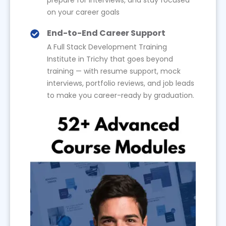
on your career goals
End-to-End Career Support
A Full Stack Development Training
Institute in Trichy that goes beyond
training — with resume support, mock
interviews, portfolio reviews, and job leads
to make you career-ready by graduation.