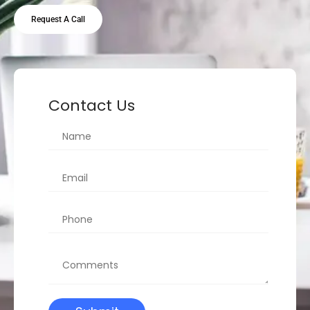
Request A Call
Contact Us