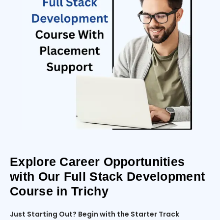
Explore Career Opportunities
with Our Full Stack Development
Course in Trichy
Just Starting Out? Begin with the Starter Track