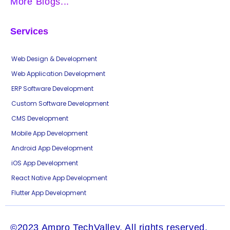
More Blogs...
Services
Web Design & Development
Web Application Development
ERP Software Development
Custom Software Development
CMS Development
Mobile App Development
Android App Development
iOS App Development
React Native App Development
Flutter App Development
©2023 Ampro TechValley. All rights reserved.