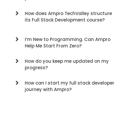
How does Ampro TechValley structure
its Full Stack Development course?
I’m New to Programming. Can Ampro
Help Me Start From Zero?
How do you keep me updated on my
progress?
How can I start my full stack developer
journey with Ampro?
Contact us for a free consultation