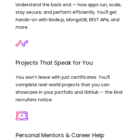
Understand the back end — how apps run, scale,
stay secure, and perform efficiently. You'll get
hands-on with Node.js, MongoDB, REST APIs, and
more.
Projects That Speak for You
You won’t leave with just certificates. You’ll
complete real-world projects that you can
showcase in your portfolio and GitHub — the kind
recruiters notice.
Personal Mentors & Career Help