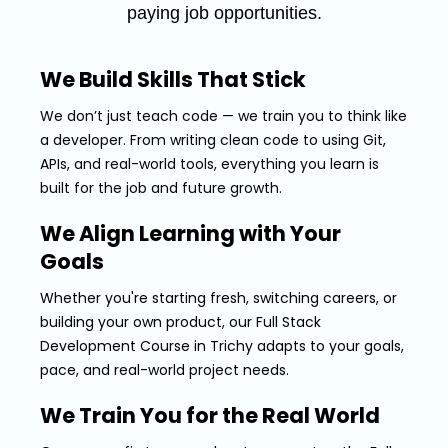
paying job opportunities.
We Build Skills That Stick
We don’t just teach code — we train you to think like
a developer. From writing clean code to using Git,
APIs, and real-world tools, everything you learn is
built for the job and future growth.
We Align Learning with Your
Goals
Whether you're starting fresh, switching careers, or
building your own product, our Full Stack
Development Course in Trichy adapts to your goals,
pace, and real-world project needs.
We Train You for the Real World