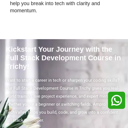
help you break into tech with clarity and
momentum.
Kickstart Your Journey with the
Full Stack Development Course in
Trichy!
Want to start a career in tech or sharpen your coding skills?
Our Full Stack Development Course in Trichy gives you real-
world training, live project experience, and expert mentorship.
Whether you’re a beginner or switching fields, Ampro
TechValley helps you build, code, and grow into a confident
full stack developer.