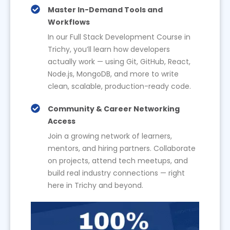
Master In-Demand Tools and
Workflows
In our Full Stack Development Course in
Trichy, you’ll learn how developers
actually work — using Git, GitHub, React,
Node.js, MongoDB, and more to write
clean, scalable, production-ready code.
Community & Career Networking
Access
Join a growing network of learners,
mentors, and hiring partners. Collaborate
on projects, attend tech meetups, and
build real industry connections — right
here in Trichy and beyond.