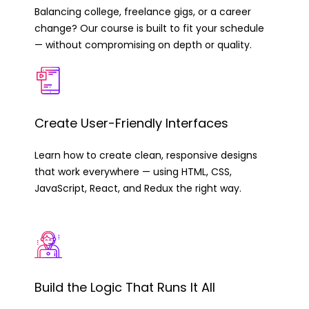
Balancing college, freelance gigs, or a career
change? Our course is built to fit your schedule
— without compromising on depth or quality.
Create User-Friendly Interfaces
Learn how to create clean, responsive designs
that work everywhere — using HTML, CSS,
JavaScript, React, and Redux the right way.
Build the Logic That Runs It All