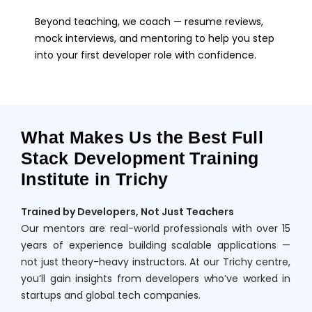
Beyond teaching, we coach — resume reviews,
mock interviews, and mentoring to help you step
into your first developer role with confidence.
What Makes Us the Best Full
Stack Development Training
Institute in Trichy
Trained by Developers, Not Just Teachers
Our mentors are real-world professionals with over 15
years of experience building scalable applications —
not just theory-heavy instructors. At our Trichy centre,
you’ll gain insights from developers who’ve worked in
startups and global tech companies.