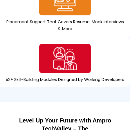
Placement Support That Covers Resume, Mock Interviews
& More
52+ Skill-Building Modules Designed by Working Developers
Level Up Your Future with Ampro
TechValley – The