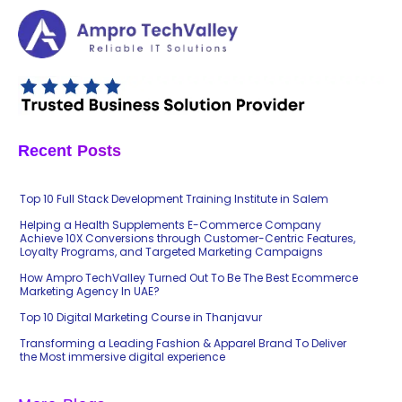
Recent Posts
Top 10 Full Stack Development Training Institute in Salem
Helping a Health Supplements E-Commerce Company
Achieve 10X Conversions through Customer-Centric Features,
Loyalty Programs, and Targeted Marketing Campaigns
How Ampro TechValley Turned Out To Be The Best Ecommerce
Marketing Agency In UAE?
Top 10 Digital Marketing Course in Thanjavur
Transforming a Leading Fashion & Apparel Brand To Deliver
the Most immersive digital experience