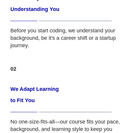
Understanding You
Before you start coding, we understand your
background, be it's a career shift or a startup
journey.
02
We Adapt Learning
to Fit You
No one-size-fits-all—our course fits your pace,
background, and learning style to keep you