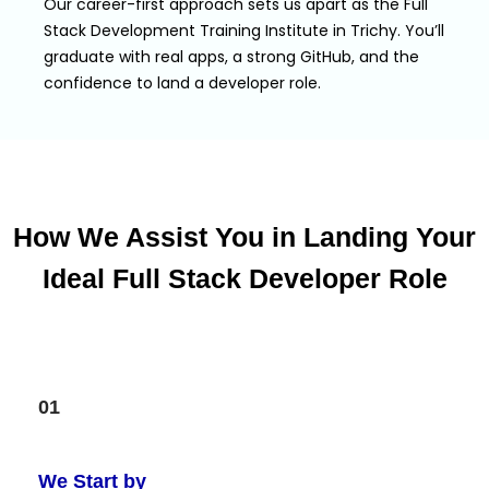
Our career-first approach sets us apart as the Full
Stack Development Training Institute in Trichy. You’ll
graduate with real apps, a strong GitHub, and the
confidence to land a developer role.
How We Assist You in Landing Your
Ideal Full Stack Developer Role
01
We Start by