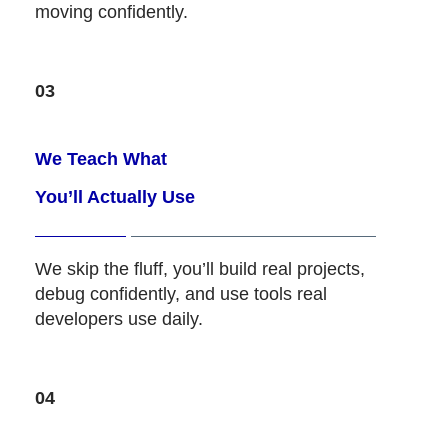
moving confidently.
03
We Teach What
You’ll Actually Use
We skip the fluff, you’ll build real projects,
debug confidently, and use tools real
developers use daily.
04