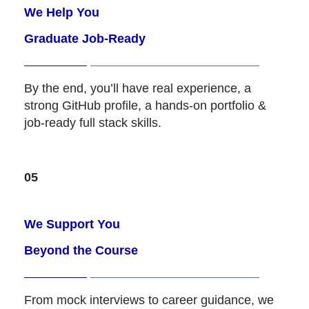
We Help You
Graduate Job-Ready
By the end, you’ll have real experience, a
strong GitHub profile, a hands-on portfolio &
job-ready full stack skills.
05
We Support You
Beyond the Course
From mock interviews to career guidance, we