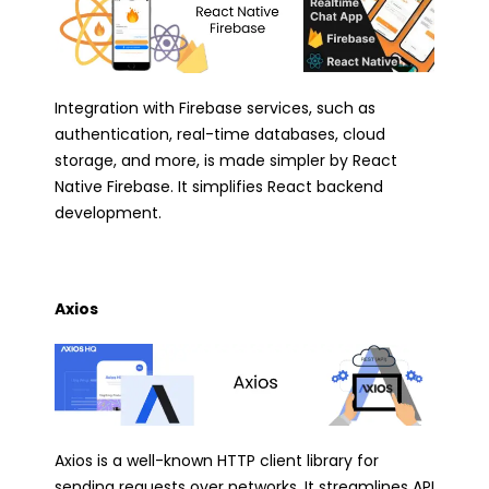
Integration with Firebase services, such as
authentication, real-time databases, cloud
storage, and more, is made simpler by React
Native Firebase. It simplifies React backend
development.
Axios
Axios is a well-known HTTP client library for
sending requests over networks. It streamlines API