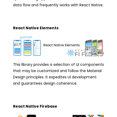
data flow and frequently works with React Native.
React Native Elements
This library provides a selection of UI components
that may be customized and follow the Material
Design principles. It expedites UI development
and guarantees design coherence.
React Native Firebase