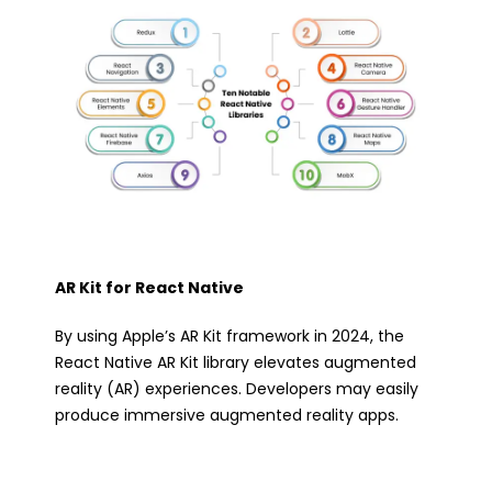
AR Kit for React Native
By using Apple’s AR Kit framework in 2024, the
React Native AR Kit library elevates augmented
reality (AR) experiences. Developers may easily
produce immersive augmented reality apps.