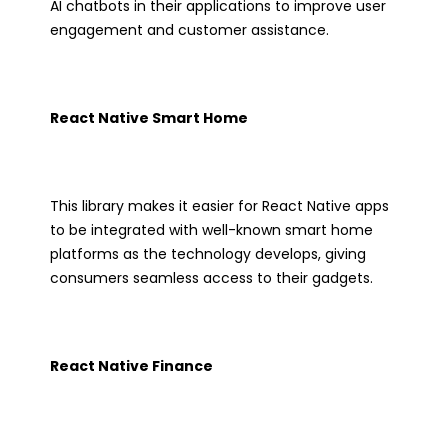
AI chatbots in their applications to improve user
engagement and customer assistance.
React Native Smart Home
This library makes it easier for React Native apps
to be integrated with well-known smart home
platforms as the technology develops, giving
consumers seamless access to their gadgets.
React Native Finance