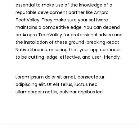
essential to make use of the knowledge of a
reputable development partner like Ampro
TechValley. They make sure your software
maintains a competitive edge. You can depend
on Ampro TechValley for professional advice and
the installation of these ground-breaking React
Native libraries, ensuring that your app continues
to be cutting-edge, effective, and user-friendly.
Lorem ipsum dolor sit amet, consectetur
adipiscing elit. Ut elit tellus, luctus nec
ullamcorper mattis, pulvinar dapibus leo.