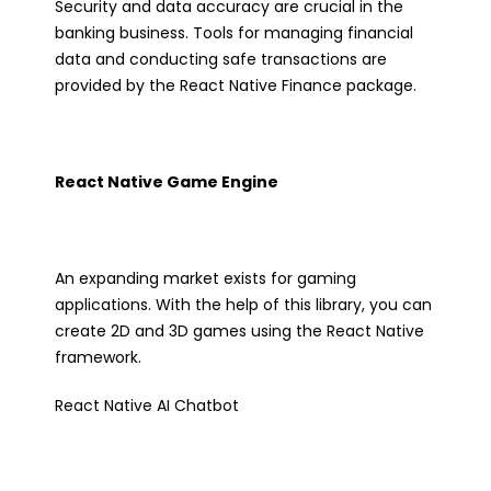
Security and data accuracy are crucial in the
banking business. Tools for managing financial
data and conducting safe transactions are
provided by the React Native Finance package.
React Native Game Engine
An expanding market exists for gaming
applications. With the help of this library, you can
create 2D and 3D games using the React Native
framework.
React Native AI Chatbot