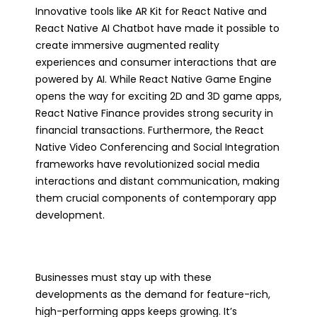
Innovative tools like AR Kit for React Native and
React Native AI Chatbot have made it possible to
create immersive augmented reality
experiences and consumer interactions that are
powered by AI. While React Native Game Engine
opens the way for exciting 2D and 3D game apps,
React Native Finance provides strong security in
financial transactions. Furthermore, the React
Native Video Conferencing and Social Integration
frameworks have revolutionized social media
interactions and distant communication, making
them crucial components of contemporary app
development.
Businesses must stay up with these
developments as the demand for feature-rich,
high-performing apps keeps growing. It’s