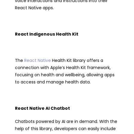
voice interactions and instructions into their
React Native apps.
React Indigenous Health Kit
The
React Native
Health Kit library offers a
connection with Apple’s Health Kit framework,
focusing on health and wellbeing, allowing apps
to access and manage health data.
React Native AI Chatbot
Chatbots powered by AI are in demand. With the
help of this library, developers can easily include