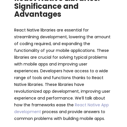
Significance and
Advantages
React Native libraries are essential for
streamlining development, lowering the amount
of coding required, and expanding the
functionality of your mobile applications. These
libraries are crucial for solving typical problems
with mobile apps and improving user
experiences. Developers have access to a wide
range of tools and functions thanks to React
Native libraries. These libraries have
revolutionized app development, improving user
experience and performance. We’ll talk about
how the frameworks ease the
React Native App
development
process and provide answers to
common problems with building mobile apps.