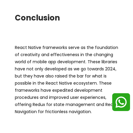
Conclusion
React Native frameworks serve as the foundation
of creativity and effectiveness in the changing
world of mobile app development. These libraries
have not only developed as we go towards 2024,
but they have also raised the bar for what is
possible in the React Native ecosystem. These
frameworks have expedited development
procedures and improved user experiences,
offering Redux for state management and React
Navigation for frictionless navigation.