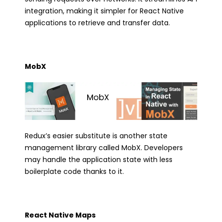
integration, making it simpler for React Native
applications to retrieve and transfer data.
MobX
Redux’s easier substitute is another state
management library called MobX. Developers
may handle the application state with less
boilerplate code thanks to it.
React Native Maps