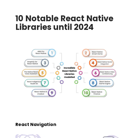
10 Notable React Native
Libraries until 2024
React Navigation