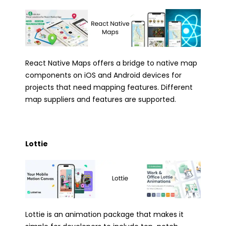
React Native Maps offers a bridge to native map
components on iOS and Android devices for
projects that need mapping features. Different
map suppliers and features are supported.
Lottie
Lottie is an animation package that makes it