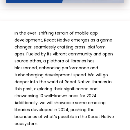
In the ever-shifting terrain of mobile app
development, React Native emerges as a game-
changer, seamlessly crafting cross-platform
apps. Fueled by its vibrant community and open-
source ethos, a plethora of libraries has
blossomed, enhancing performance and
turbocharging development speed. We will go
deeper into the world of React Native libraries in
this post, exploring their significance and
showcasing 10 well-known ones for 2024.
Additionally, we will showcase some amazing
libraries developed in 2024, pushing the
boundaries of what’s possible in the React Native
ecosystem.