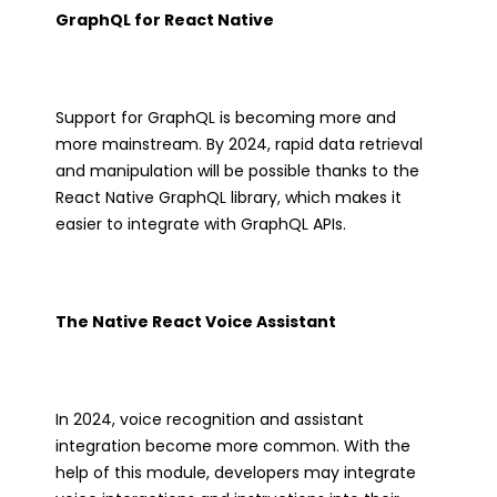
GraphQL for React Native
Support for GraphQL is becoming more and
more mainstream. By 2024, rapid data retrieval
and manipulation will be possible thanks to the
React Native GraphQL library, which makes it
easier to integrate with GraphQL APIs.
The Native React Voice Assistant
In 2024, voice recognition and assistant
integration become more common. With the
help of this module, developers may integrate