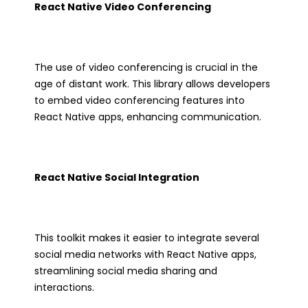
React Native Video Conferencing
The use of video conferencing is crucial in the
age of distant work. This library allows developers
to embed video conferencing features into
React Native apps, enhancing communication.
React Native Social Integration
This toolkit makes it easier to integrate several
social media networks with React Native apps,
streamlining social media sharing and
interactions.