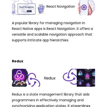
A popular library for managing navigation in
React Native apps is React Navigation. It offers a
versatile and scalable navigation approach that
supports intricate app hierarchies.
Redux
Redux is a state management library that aids
programmers in effectively managing and
synchronizing application states. It streamlines