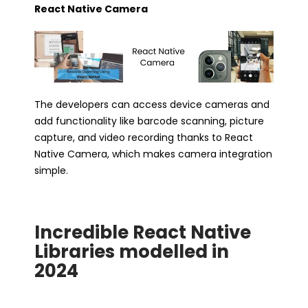
React Native Camera
The developers can access device cameras and
add functionality like barcode scanning, picture
capture, and video recording thanks to React
Native Camera, which makes camera integration
simple.
Incredible React Native
Libraries modelled in
2024