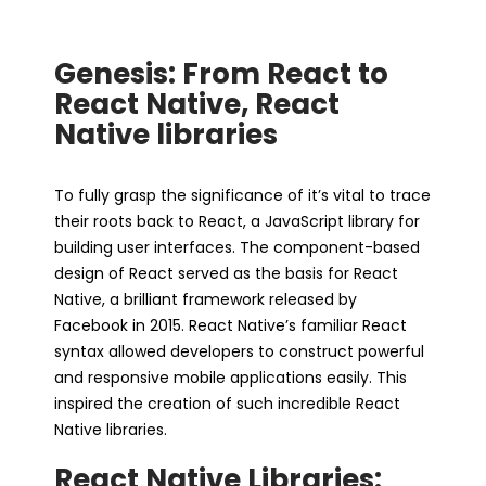
Genesis: From React to
React Native, React
Native libraries
To fully grasp the significance of it’s vital to trace
their roots back to React, a JavaScript library for
building user interfaces. The component-based
design of React served as the basis for React
Native, a brilliant framework released by
Facebook in 2015. React Native’s familiar React
syntax allowed developers to construct powerful
and responsive mobile applications easily. This
inspired the creation of such incredible React
Native libraries.
React Native Libraries: