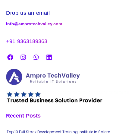
Drop us an email
info@amprotechvalley.com
+91 9363189363
Recent Posts
Top 10 Full Stack Development Training Institute in Salem