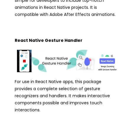
simple for developers to include top-notch
animations in React Native projects. It is
compatible with Adobe After Effects animations.
React Native Gesture Handler
For use in React Native apps, this package
provides a complete selection of gesture
recognizers and handlers. It makes interactive
components possible and improves touch
interactions.