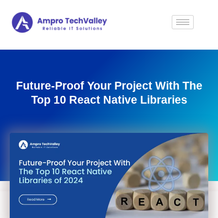
Future-Proof Your Project With The
Top 10 React Native Libraries