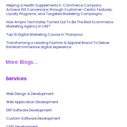
Helping a Health Supplements E-Commerce Company
Achieve 10X Conversions through Customer-Centric Features,
Loyalty Programs, and Targeted Marketing Campaigns
How Ampro TechValley Turned Out To Be The Best Ecommerce
Marketing Agency In UAE?
Top 10 Digital Marketing Course in Thanjavur
Transforming a Leading Fashion & Apparel Brand To Deliver
the Most immersive digital experience
More Blogs...
Services
Web Design & Development
Web Application Development
ERP Software Development
Custom Software Development
CMS Development